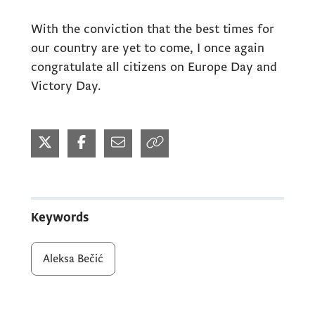
With the conviction that the best times for
our country are yet to come, I once again
congratulate all citizens on Europe Day and
Victory Day.
Keywords
Aleksa Bečić