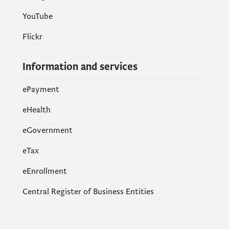
YouTube
Flickr
Information and services
ePayment
eHealth
eGovernment
еTax
eEnrollment
Central Register of Business Entities