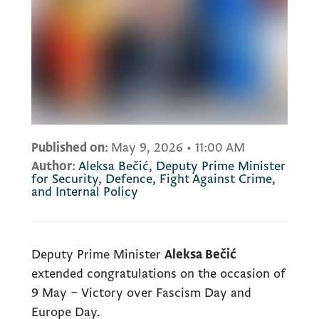
Published on:
May 9, 2026
•
11:00 AM
Author:
Aleksa Bečić, Deputy Prime Minister
for Security, Defence, Fight Against Crime,
and Internal Policy
Deputy Prime Minister
Aleksa Bečić
extended congratulations on the occasion of
9 May – Victory over Fascism Day and
Europe Day.