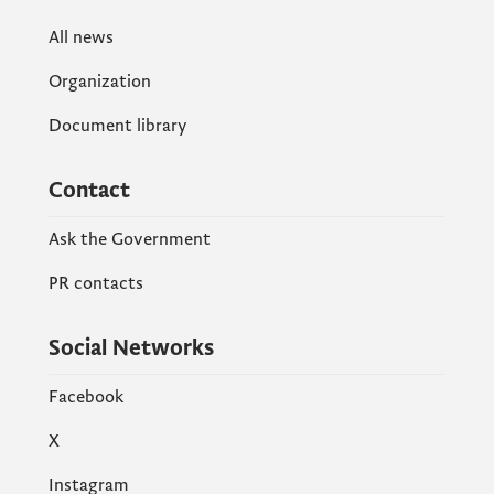
All news
Organization
Document library
Contact
Ask the Government
PR contacts
Social Networks
Facebook
X
Instagram