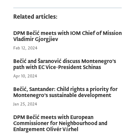
Related articles:
DPM Bečić meets with IOM Chief of Mission
Vladimir Gjorgjiev
Feb 12, 2024
Bečić and Šaranović discuss Montenegro's
path with EC Vice-President Schinas
Apr 10, 2024
Bečić, Santander: Child rights a priority for
Montenegro's sustainable development
Jan 25, 2024
DPM Bečić meets with European
Commissioner for Neighbourhood and
Enlargement Olivér Várhel