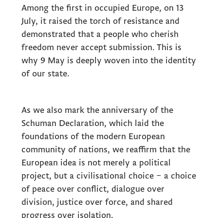
Among the first in occupied Europe, on 13
July, it raised the torch of resistance and
demonstrated that a people who cherish
freedom never accept submission. This is
why 9 May is deeply woven into the identity
of our state.
As we also mark the anniversary of the
Schuman Declaration, which laid the
foundations of the modern European
community of nations, we reaffirm that the
European idea is not merely a political
project, but a civilisational choice – a choice
of peace over conflict, dialogue over
division, justice over force, and shared
progress over isolation.