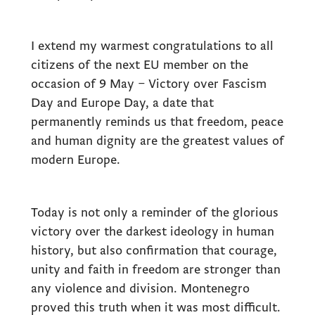
I extend my warmest congratulations to all
citizens of the next EU member on the
occasion of 9 May – Victory over Fascism
Day and Europe Day, a date that
permanently reminds us that freedom, peace
and human dignity are the greatest values of
modern Europe.
Today is not only a reminder of the glorious
victory over the darkest ideology in human
history, but also confirmation that courage,
unity and faith in freedom are stronger than
any violence and division. Montenegro
proved this truth when it was most difficult.