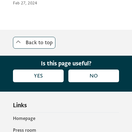
Feb 27, 2024
Back to top
Is this page useful?
YES
NO
Links
Homepage
Press room