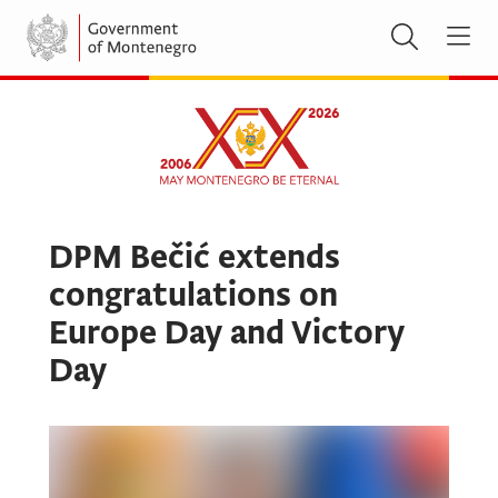
DPM Bečić extends
congratulations on
Europe Day and Victory
Day