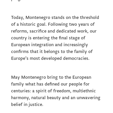
Today, Montenegro stands on the threshold
of a historic goal. Following two years of
reforms, sacrifice and dedicated work, our
country is entering the final stage of
European integration and increasingly
confirms that it belongs to the family of
Europe’s most developed democracies.
May Montenegro bring to the European
family what has defined our people for
centuries: a spirit of freedom, multiethnic
harmony, natural beauty and an unwavering
belief in justice.