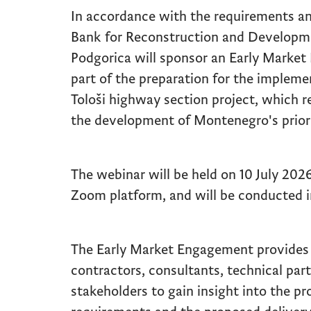
In accordance with the requirements a
Bank for Reconstruction and Developm
Podgorica will sponsor an Early Marke
part of the preparation for the implem
Tološi highway section project, which r
the development of Montenegro's priori
The webinar will be held on 10 July 2026
Zoom platform, and will be conducted i
The Early Market Engagement provides 
contractors, consultants, technical par
stakeholders to gain insight into the pr