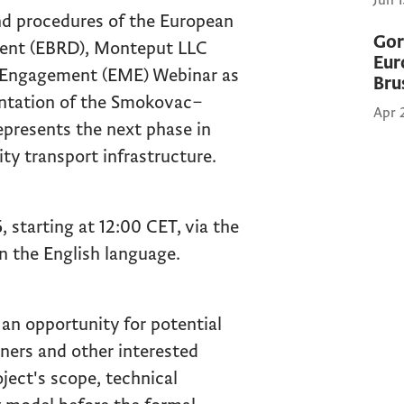
Jun 
nd procedures of the European
Gor
ent (EBRD), Monteput LLC
Eur
t Engagement (EME) Webinar as
Bru
entation of the Smokovac–
Apr 
epresents the next phase in
ty transport infrastructure.
, starting at 12:00 CET, via the
n the English language.
an opportunity for potential
tners and other interested
oject's scope, technical