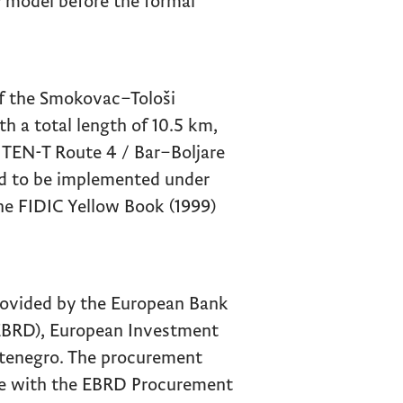
 model before the formal
of the Smokovac–Tološi
h a total length of 10.5 km,
 TEN-T Route 4 / Bar–Boljare
ed to be implemented under
he FIDIC Yellow Book (1999)
provided by the European Bank
EBRD), European Investment
tenegro. The procurement
ce with the EBRD Procurement