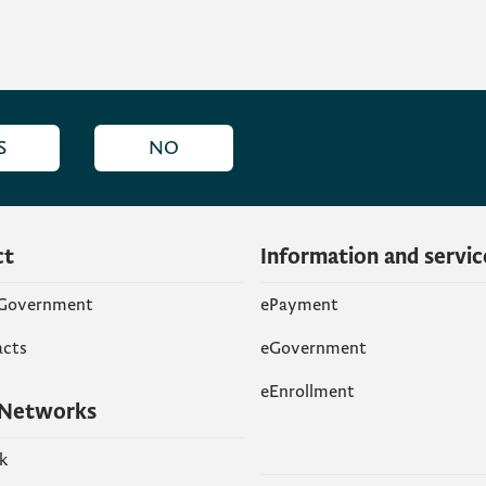
S
NO
ct
Information and servic
 Government
ePayment
acts
eGovernment
eEnrollment
 Networks
k