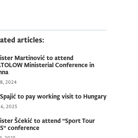
ated articles:
ister Martinović to attend
TOLOW Ministerial Conference in
nna
18, 2024
Spajić to pay working visit to Hungary
26, 2025
ister Šćekić to attend "Sport Tour
5" conference