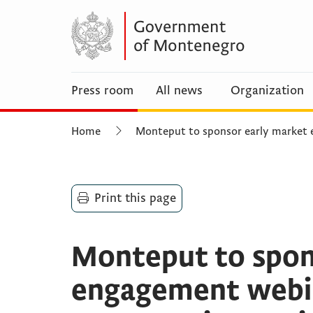
Press room
All news
Organization
Home
Monteput to sponsor early market
Print this page
Monteput to spon
engagement webin