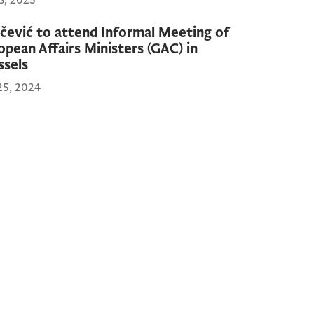
13, 2025
čević to attend Informal Meeting of
opean Affairs Ministers (GAC) in
ssels
25, 2024