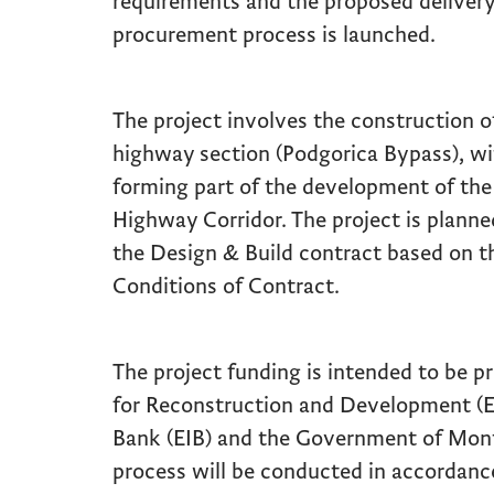
requirements and the proposed delivery
procurement process is launched.
The project involves the construction 
highway section (Podgorica Bypass), wit
forming part of the development of the
Highway Corridor. The project is plann
the Design & Build contract based on t
Conditions of Contract.
The project funding is intended to be 
for Reconstruction and Development (
Bank (EIB) and the Government of Mon
process will be conducted in accordan