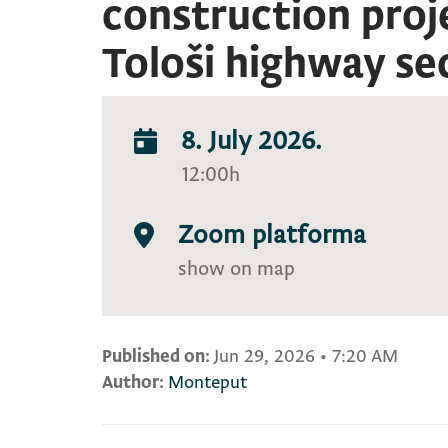
construction proj
Tološi highway se
8. July 2026.
12:00h
Zoom platforma
show on map
Published on:
Jun 29, 2026
•
7:20 AM
Author:
Monteput