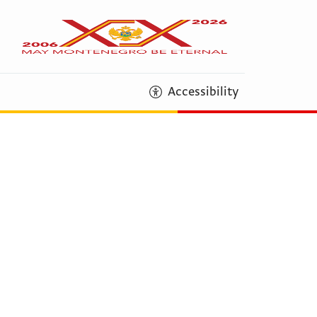
Accessibility