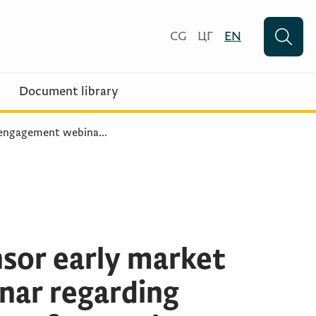
CG
ЦГ
EN
Document library
 engagement webina
...
sor early market
ar regarding