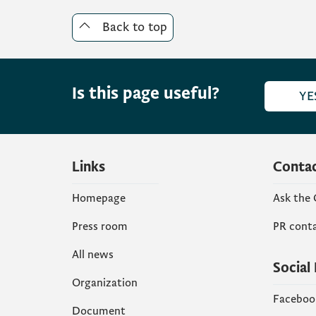
Back to top
Is this page useful?
YE
Links
Conta
Homepage
Ask the
Press room
PR cont
All news
Social
Organization
Faceboo
Document