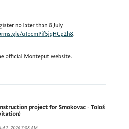
gister no later than 8 July
forms.gle/qTocmPif5jqHCp2h8
.
he official Monteput website.
nstruction project for Smokovac - Tološ
vitation)
 Jul 2, 2026 7:08 AM