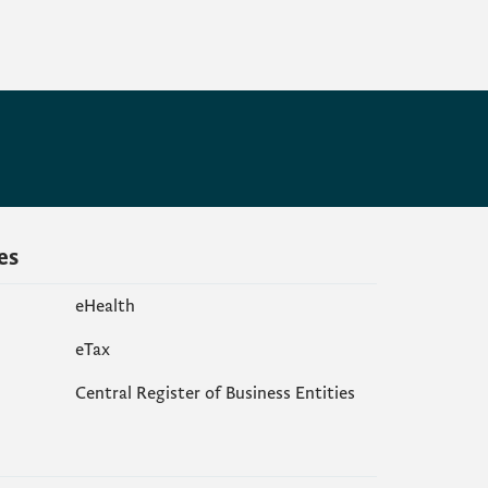
es
eHealth
еTax
Central Register of Business Entities