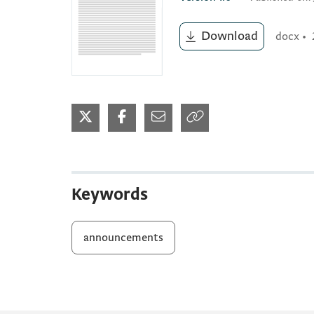
Download
docx
•
Keywords
announcements