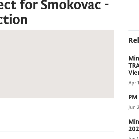
ect for Smokovac -
ction
Rel
Min
TRA
Vie
Apr 
PM 
Jun 
Min
202