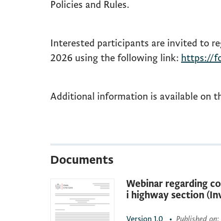
Policies and Rules.
Interested participants are invited to re
2026 using the following link:
https://
Additional information is available on t
Documents
Webinar regarding co
i highway section (In
Version
1.0
•
Published on
: