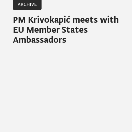
ARCHIVE
PM Krivokapić meets with
EU Member States
Ambassadors