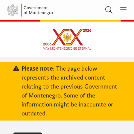
Please note:
The page below
represents the archived content
relating to the previous Government
of Montenegro. Some of the
information might be inaccurate or
outdated.