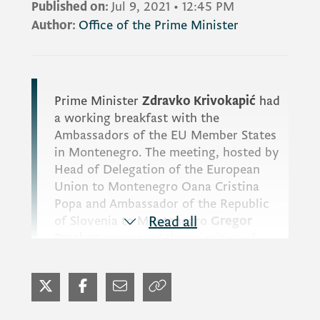
Published on:
Jul 9, 2021
•
12:45 PM
Author:
Office of the Prime Minister
Prime Minister
Zdravko Krivokapić
had
a working breakfast with the
Ambassadors of the EU Member States
in Montenegro. The meeting, hosted by
Head of Delegation of the European
Union to Montenegro
Oana Cristina
Popa
and Ambassador of the Republic
of Slovenia to Montenegro
Read all
Gregor
Presker
, presented the priorities of
Slovenia, which took over the
presidency of the EU Council.