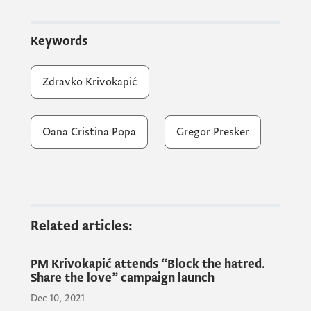
Prime Minister Krivokapić expressed his
satisfaction with the reunion and the
Keywords
opportunity to discuss the latest activities
regarding Montenegro's European
Zdravko Krivokapić
integration with diplomatic representatives,
as well as the implementation of reforms.
Oana Cristina Popa
Gregor Presker
Related articles:
PM Krivokapić attends “Block the hatred.
Share the love” campaign launch
Dec 10, 2021