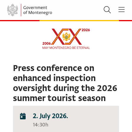
Press conference on
enhanced inspection
oversight during the 2026
summer tourist season
2. July 2026.
14:30h