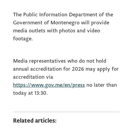
The Public Information Department of the
Government of Montenegro will provide
media outlets with photos and video
footage.
Media representatives who do not hold
annual accreditation for 2026 may apply for
accreditation via
https://www.gov.me/en/press
no later than
today at 13:30.
Related articles: