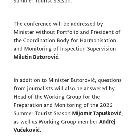
Summer Tourist Season.”
The conference will be addressed by
Minister without Portfolio and President of
the Coordination Body for Harmonisation
and Monitoring of Inspection Supervision
Milutin Butorović
.
In addition to Minister Butorović, questions
from journalists will also be answered by
Head of the Working Group for the
Preparation and Monitoring of the 2026
Summer Tourist Season
Mijomir Tapušković
,
as well as Working Group member
Andrej
Vučeković
.