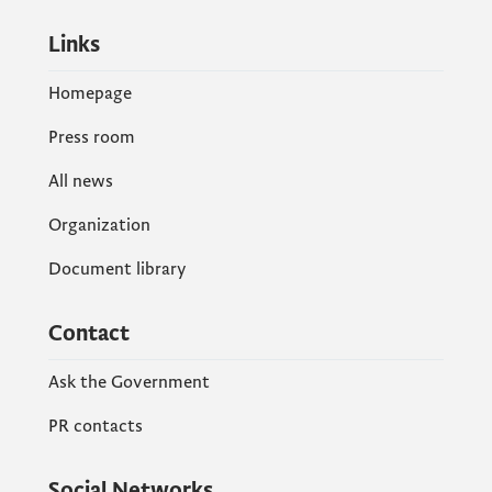
Links
Homepage
Press room
All news
Organization
Document library
Contact
Ask the Government
PR contacts
Social Networks