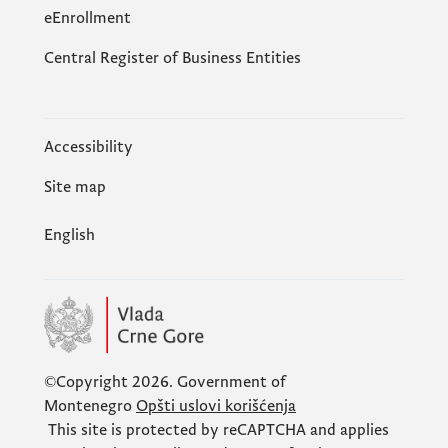
eEnrollment
Central Register of Business Entities
Accessibility
Site map
English
©Copyright 2026.
Government of
Montenegro
Opšti uslovi korišćenja
This site is protected by
reCAPTCHA
and applies