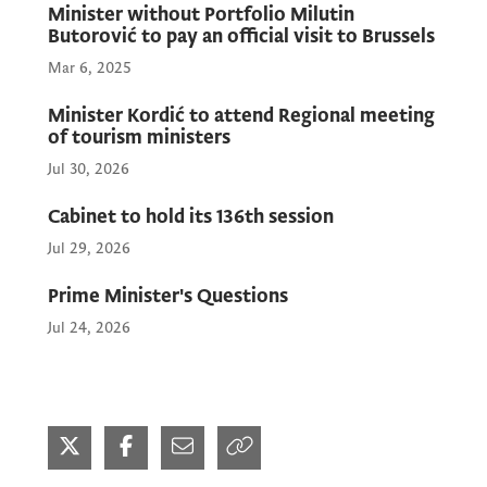
Minister without Portfolio Milutin
Butorović to pay an official visit to Brussels
Mar 6, 2025
Minister Kordić to attend Regional meeting
of tourism ministers
Jul 30, 2026
Cabinet to hold its 136th session
Jul 29, 2026
Prime Minister's Questions
Jul 24, 2026