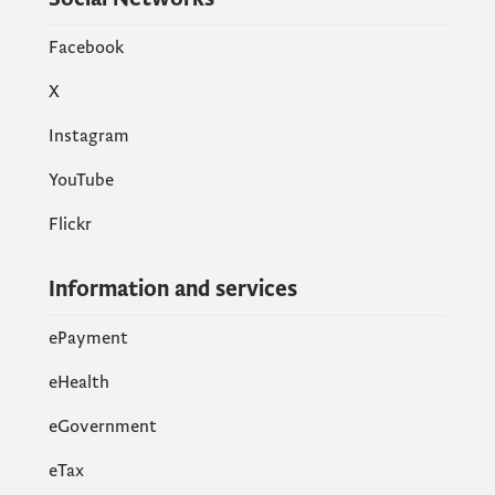
Facebook
X
Instagram
YouTube
Flickr
Information and services
ePayment
eHealth
eGovernment
еTax