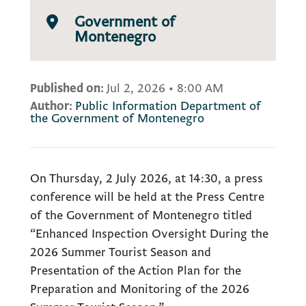
Government of
Montenegro
Published on:
Jul 2, 2026
•
8:00 AM
Author:
Public Information Department of
the Government of Montenegro
On Thursday, 2 July 2026, at 14:30, a press
conference will be held at the Press Centre
of the Government of Montenegro titled
“Enhanced Inspection Oversight During the
2026 Summer Tourist Season and
Presentation of the Action Plan for the
Preparation and Monitoring of the 2026