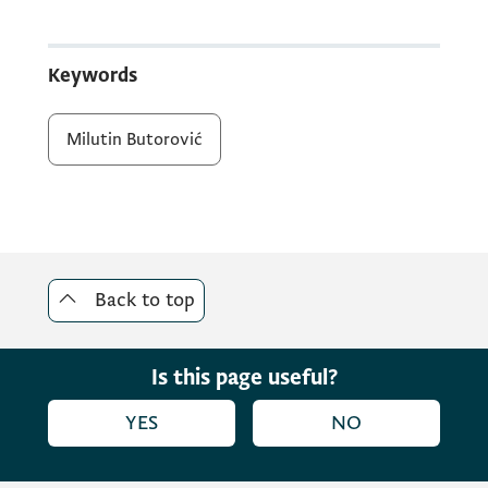
Keywords
Milutin Butorović
Back to top
Is this page useful?
YES
NO