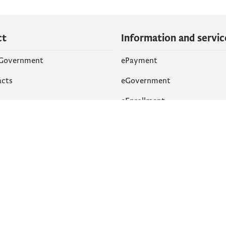
ct
Information and servic
 Government
ePayment
acts
eGovernment
eEnrollment
 Networks
k
Accessibility
am
English