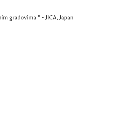
im gradovima “ - JICA, Japan