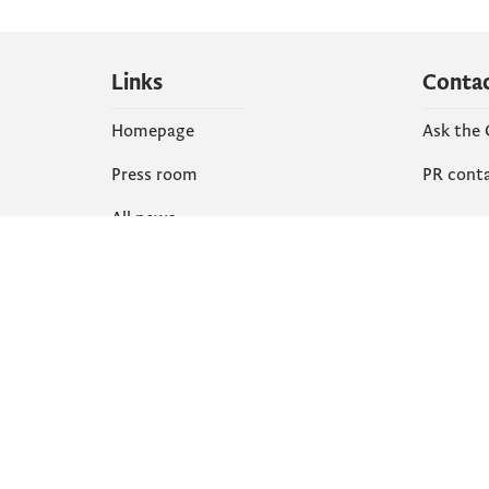
Links
Conta
Homepage
Ask the
Press room
PR cont
All news
Social
Organization
Faceboo
Document
X
library
Instagr
YouTube
Flickr