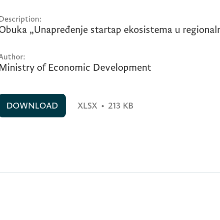
Description:
Obuka „Unapređenje startap ekosistema u regionaln
Author:
Ministry of Economic Development
DOWNLOAD
XLSX
•
213 KB