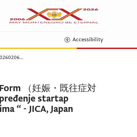
Accessibility
260206
...
on Form （妊娠・既往症対
eđenje startap
ma “ - JICA, Japan