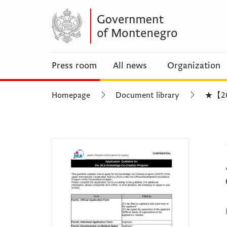
Press room
All news
Organization
Homepage
Document library
★【2