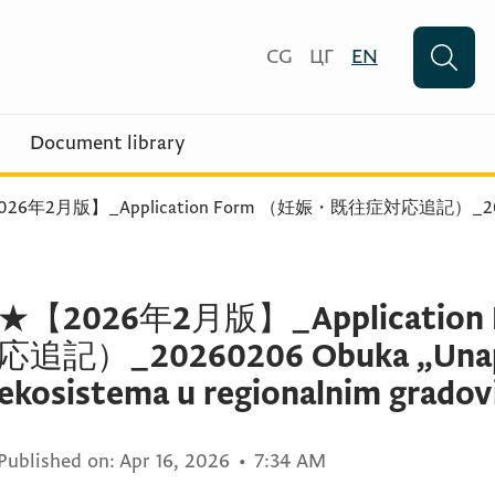
CG
ЦГ
EN
Document library
026年2月版】_Application Form （妊娠・既往症対応追記）_20
★【2026年2月版】_Applicati
応追記）_20260206 Obuka „Unapr
ekosistema u regionalnim gradovi
Published on:
Apr 16, 2026
•
7:34 AM