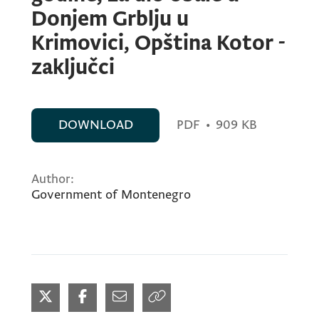
Donjem Grblju u
Krimovici, Opština Kotor -
zaključci
DOWNLOAD
PDF
•
909 KB
Author:
Government of Montenegro