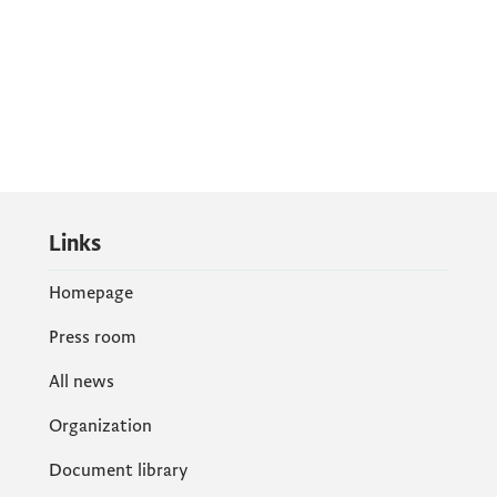
Links
Homepage
Press room
All news
Organization
Document library