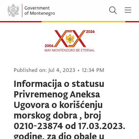
Published on:
Jul 4, 2023
•
12:34 PM
Informacija o statusu
Privremenog Aneksa
Ugovora o korišćenju
morskog dobra , broj
0210-23874 od 17.03.2023.
godine, za dio obale u