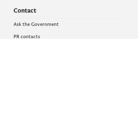
Contact
Ask the Government
PR contacts
Social Networks
Facebook
X
Instagram
YouTube
Flickr
Information and services