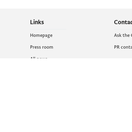
Links
Conta
Homepage
Ask the
Press room
PR cont
All news
Social
Organization
Faceboo
Document
X
library
Instagr
YouTube
Flickr