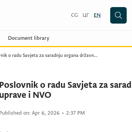
CG
ЦГ
EN
Document library
nik o radu Savjeta za saradnju organa državn
...
Poslovnik o radu Savjeta za sara
uprave i NVO
Published on:
Apr 6, 2026
•
2:37 PM