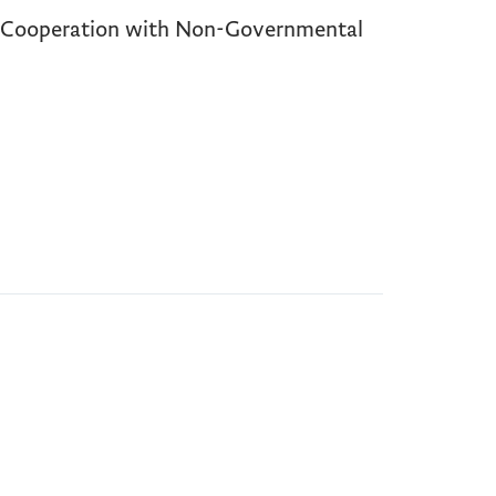
d Cooperation with Non-Governmental