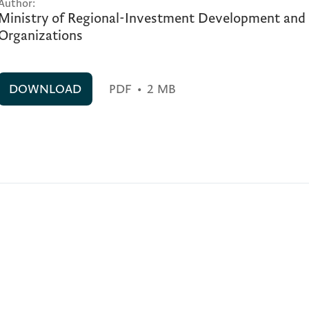
Author:
Ministry of Regional-Investment Development an
Organizations
DOWNLOAD
PDF
•
2 MB