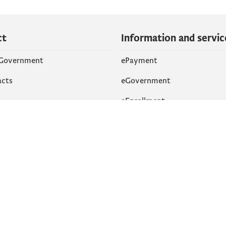
ct
Information and servic
 Government
ePayment
acts
eGovernment
eEnrollment
 Networks
k
Accessibility
am
English