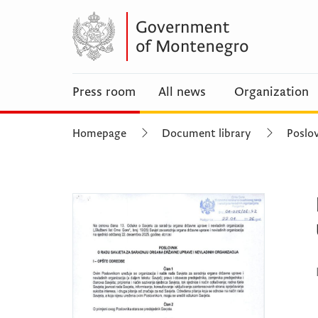
Press room
All news
Organization
Homepage
Document library
Poslov