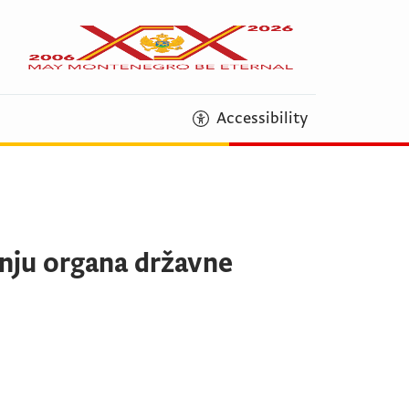
Accessibility
dnju organa državne