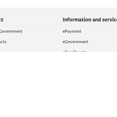
ct
Information and servic
 Government
ePayment
acts
eGovernment
eEnrollment
 Networks
k
Accessibility
am
English