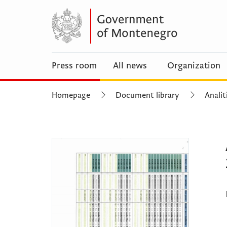
Press room
All news
Organization
Homepage
Document library
Analit