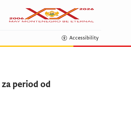
Accessibility
 za period od