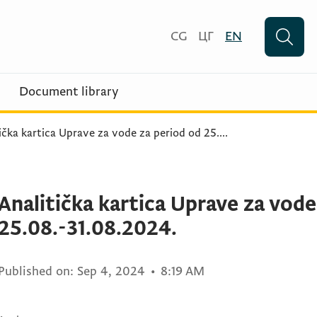
CG
ЦГ
EN
Document library
ička kartica Uprave za vode za period od 25.
...
Analitička kartica Uprave za vode
25.08.-31.08.2024.
Published on:
Sep 4, 2024
•
8:19 AM