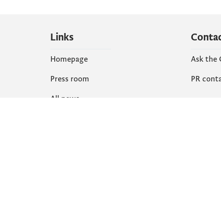
Links
Conta
Homepage
Ask the
Press room
PR cont
All news
Social
Organization
Faceboo
Document
X
library
Instagr
YouTube
Flickr