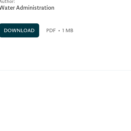
Author:
Water Administration
DOWNLOAD
PDF
•
1 MB