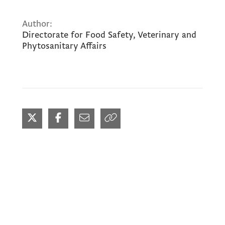
Author:
Directorate for Food Safety, Veterinary and
Phytosanitary Affairs