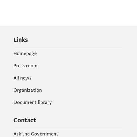
Links
Homepage
Press room
All news
Organization
Document library
Contact
Ask the Government