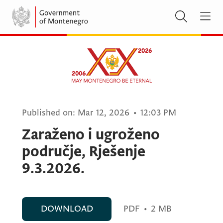
Published on:
Mar 12, 2026
•
12:03 PM
Zaraženo i ugroženo
područje, Rješenje
9.3.2026.
DOWNLOAD
PDF
•
2 MB