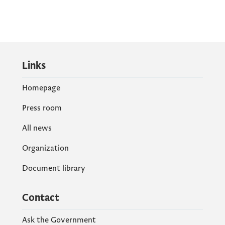
Links
Homepage
Press room
All news
Organization
Document library
Contact
Ask the Government