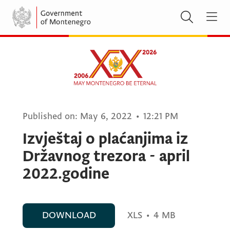
Published on:
May 6, 2022
•
12:21 PM
Izvještaj o plaćanjima iz
Državnog trezora - april
2022.godine
DOWNLOAD
XLS
•
4 MB