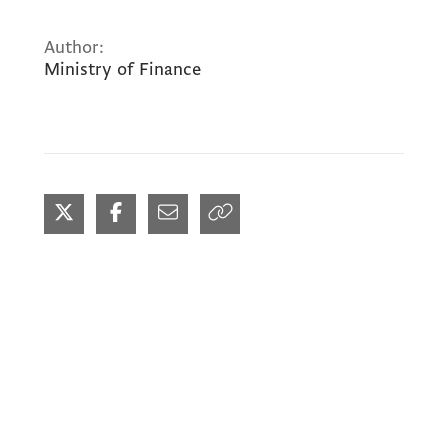
Author:
Ministry of Finance