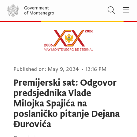
Published on:
May 9, 2024
•
12:16 PM
Premijerski sat: Odgovor
predsjednika Vlade
Milojka Spajića na
poslaničko pitanje Dejana
Đurovića