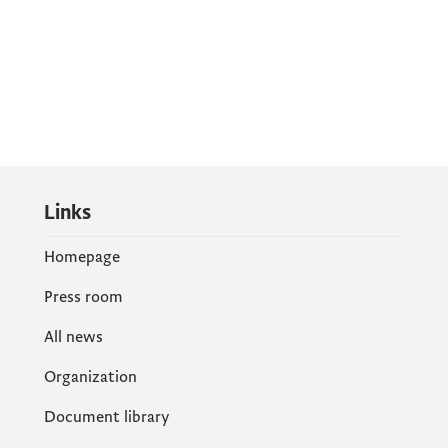
Links
Homepage
Press room
All news
Organization
Document library