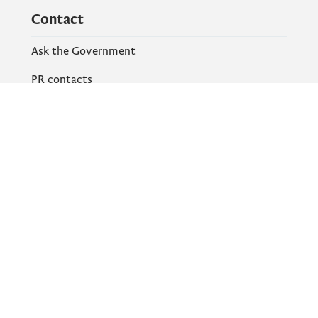
Contact
Ask the Government
PR contacts
Social Networks
Facebook
X
Instagram
YouTube
Flickr
Information and services