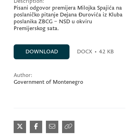
Description:
Pisani odgovor premijera Milojka Spajića na
poslaničko pitanje Dejana Đurovića iz Kluba
poslanika ZBCG – NSD u okviru
Premijerskog sata.
DOWNLOAD
DOCX
•
42 KB
Author:
Government of Montenegro