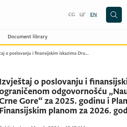
CG
ЦГ
EN
Document library
taj o poslovanju i finansijskim iskazima Dru
...
Izvještaj o poslovanju i finansij
ograničenom odgovornošću „Nau
Crne Gore“ za 2025. godinu i Plan
Finansijskim planom za 2026. go