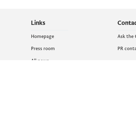
Links
Conta
Homepage
Ask the
Press room
PR cont
All news
Social
Organization
Faceboo
Document
X
library
Instagr
YouTube
Flickr