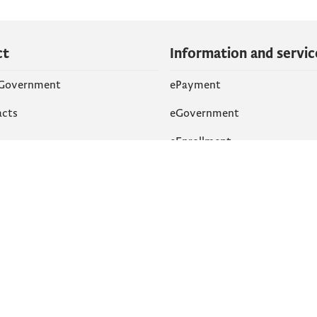
ct
Information and servic
 Government
ePayment
acts
eGovernment
eEnrollment
 Networks
k
Accessibility
am
English