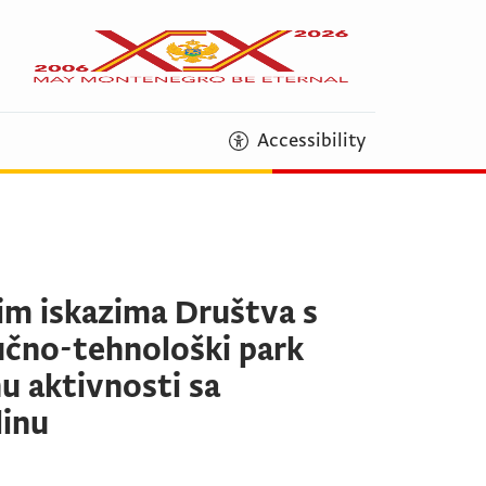
Accessibility
skim iskazima Društva s
čno-tehnološki park
u aktivnosti sa
dinu