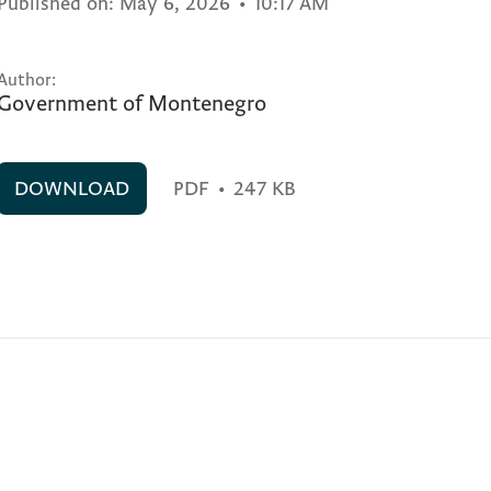
Published on:
May 6, 2026
•
10:17 AM
Author:
Government of Montenegro
DOWNLOAD
PDF
•
247 KB