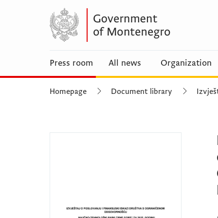
Press room
All news
Organization
Homepage
Document library
Izvješ