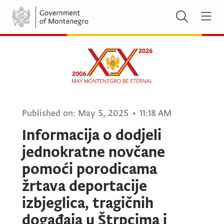
Published on:
May 5, 2025
•
11:18 AM
Informacija o dodjeli
jednokratne novčane
pomoći porodicama
žrtava deportacije
izbjeglica, tragičnih
događaja u Štrpcima i