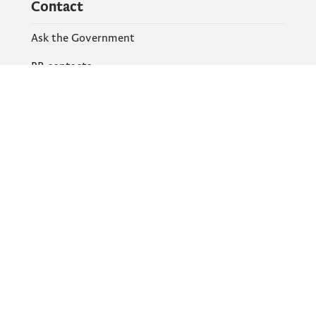
Contact
Ask the Government
PR contacts
Social Networks
Facebook
X
Instagram
YouTube
Flickr
Information and services