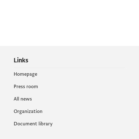
Links
Homepage
Press room
All news
Organization
Document library