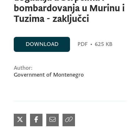
bombardovanja u Murinu i
Tuzima - zaključci
DOWNLOAD
PDF
•
625 KB
Author:
Government of Montenegro