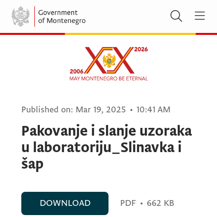
Published on:
Mar 19, 2025
•
10:41 AM
Pakovanje i slanje uzoraka
u laboratoriju_Slinavka i
šap
DOWNLOAD
PDF
•
662 KB