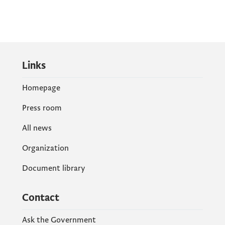
Links
Homepage
Press room
All news
Organization
Document library
Contact
Ask the Government