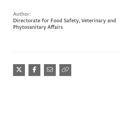
Author:
Directorate for Food Safety, Veterinary and
Phytosanitary Affairs