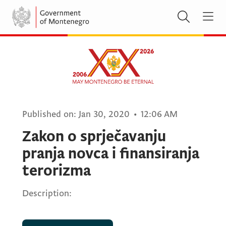
Published on:
Jan 30, 2020
•
12:06 AM
Zakon o sprječavanju
pranja novca i finansiranja
terorizma
Description: