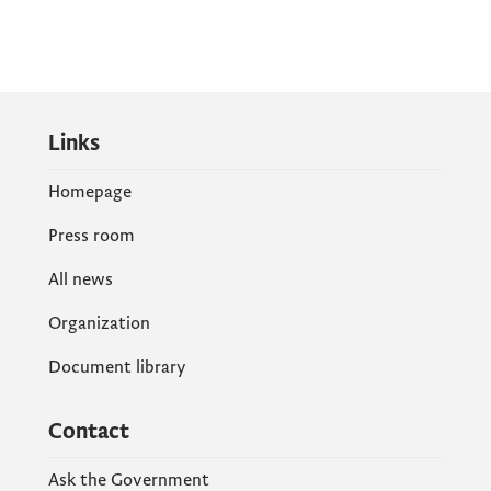
Links
Homepage
Press room
All news
Organization
Document library
Contact
Ask the Government