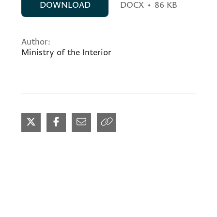
DOWNLOAD
DOCX
•
86 KB
Author:
Ministry of the Interior