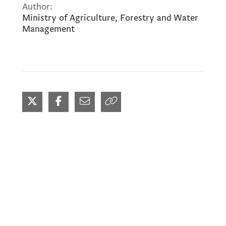
Author:
Ministry of Agriculture, Forestry and Water
Management