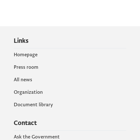
Links
Homepage
Press room
All news
Organization
Document library
Contact
Ask the Government