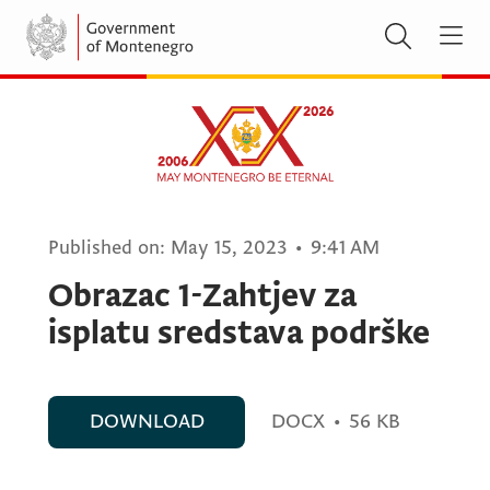
Published on:
May 15, 2023
•
9:41 AM
Obrazac 1-Zahtjev za
isplatu sredstava podrške
DOWNLOAD
DOCX
•
56 KB