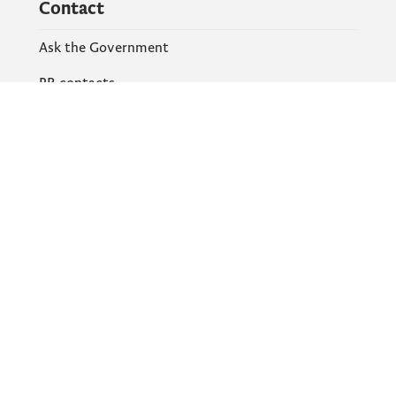
Contact
Ask the Government
PR contacts
Social Networks
Facebook
X
Instagram
YouTube
Flickr
Information and services