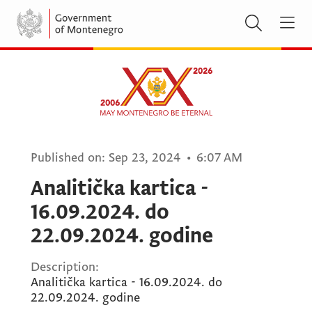
Published on:
Sep 23, 2024
•
6:07 AM
Analitička kartica -
16.09.2024. do
22.09.2024. godine
Description:
Analitička kartica - 16.09.2024. do
22.09.2024. godine