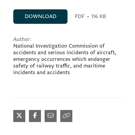
DOWNLOAD
PDF
•
116 KB
Author:
National Investigation Commission of
accidents and serious incidents of aircraft,
emergency occurrences which endanger
safety of railway traffic, and maritime
incidents and accidents