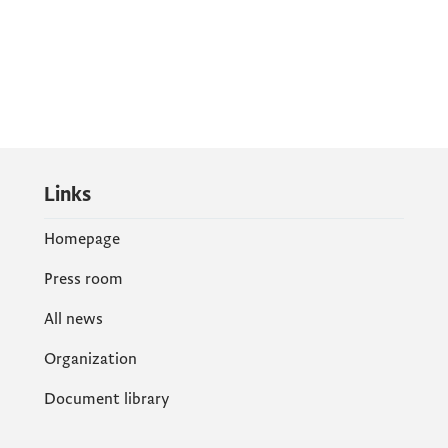
Links
Homepage
Press room
All news
Organization
Document library