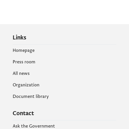
Links
Homepage
Press room
All news
Organization
Document library
Contact
Ask the Government