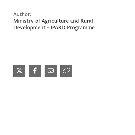
Author:
Ministry of Agriculture and Rural
Development - IPARD Programme