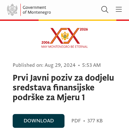
Published on:
Aug 29, 2024
•
5:53 AM
Prvi Javni poziv za dodjelu
sredstava finansijske
podrške za Mjeru 1
DOWNLOAD
PDF
•
377 KB