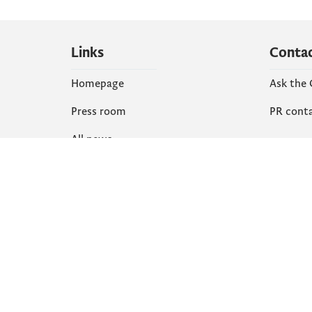
Links
Conta
Homepage
Ask the
Press room
PR cont
All news
Social
Organization
Faceboo
Document
X
library
Instagr
YouTube
Flickr