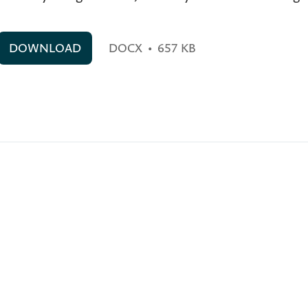
DOWNLOAD
DOCX
•
657 KB