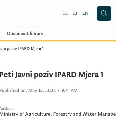
CG
ЦГ
EN
Document library
avni poziv IPARD Mjera 1
Peti Javni poziv IPARD Mjera 1
Published on:
May 15, 2023
•
9:41 AM
Author:
Ministry of Agriculture, Forestry and Water Manag