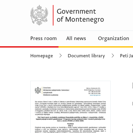
Press room
All news
Organization
Homepage
Document library
Peti J