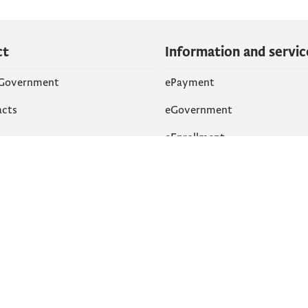
ct
Information and servic
 Government
ePayment
acts
eGovernment
eEnrollment
 Networks
k
Accessibility
am
English