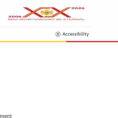
Accessibility
ement