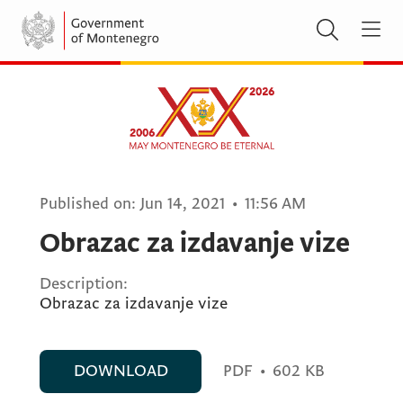
Published on:
Jun 14, 2021
•
11:56 AM
Obrazac za izdavanje vize
Description:
Obrazac za izdavanje vize
DOWNLOAD
PDF
•
602 KB