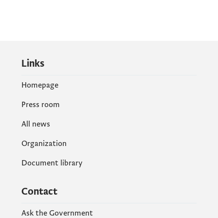
Links
Homepage
Press room
All news
Organization
Document library
Contact
Ask the Government