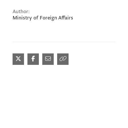
Author:
Ministry of Foreign Affairs