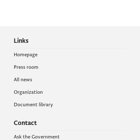
Links
Homepage
Press room
All news
Organization
Document library
Contact
Ask the Government