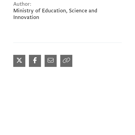
Author:
Ministry of Education, Science and
Innovation