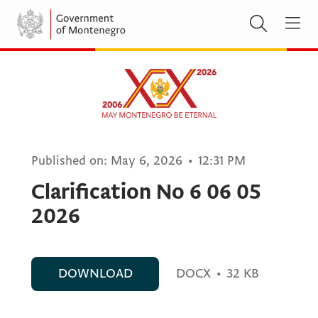
Published on:
May 6, 2026
•
12:31 PM
Clarification No 6 06 05
2026
DOWNLOAD
DOCX
•
32 KB