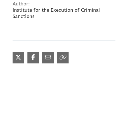
Author:
Institute for the Execution of Criminal
Sanctions