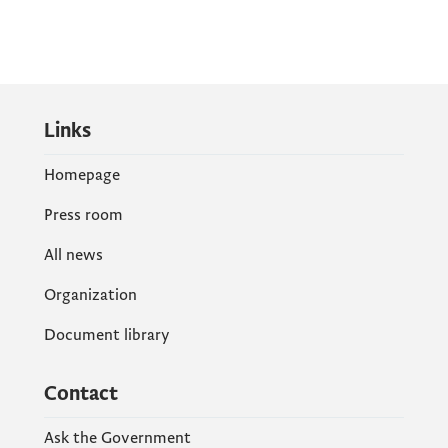
Links
Homepage
Press room
All news
Organization
Document library
Contact
Ask the Government