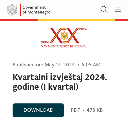
Published on:
May 17, 2024
•
6:05 AM
Kvartalni izvještaj 2024.
godine (I kvartal)
DOWNLOAD
PDF
•
478 KB