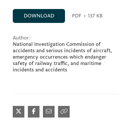
DOWNLOAD
PDF
•
137 KB
Author:
National Investigation Commission of
accidents and serious incidents of aircraft,
emergency occurrences which endanger
safety of railway traffic, and maritime
incidents and accidents