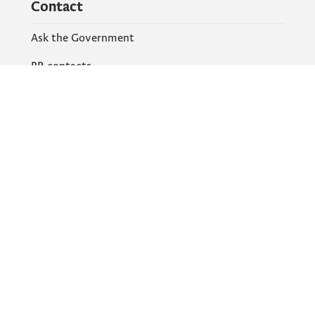
Contact
Ask the Government
PR contacts
Social Networks
Facebook
X
Instagram
YouTube
Flickr
Information and services