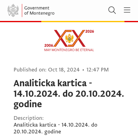
Published on:
Oct 18, 2024
•
12:47 PM
Analiticka kartica -
14.10.2024. do 20.10.2024.
godine
Description:
Analiticka kartica - 14.10.2024. do
20.10.2024. godine