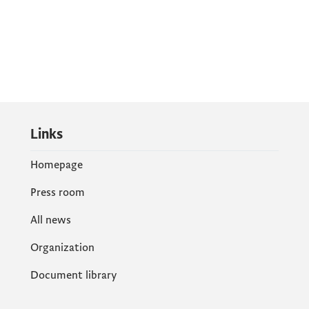
Links
Homepage
Press room
All news
Organization
Document library