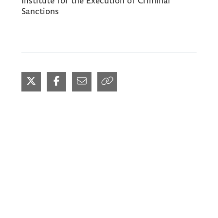
Institute for the Execution of Criminal
Sanctions