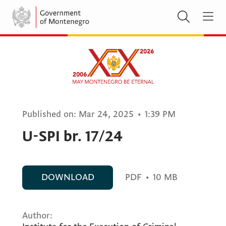
Published on:
Mar 24, 2025
•
1:39 PM
U-SPI br. 17/24
DOWNLOAD
PDF
•
10 MB
Author: