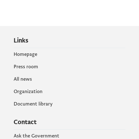
Links
Homepage
Press room
All news
Organization
Document library
Contact
Ask the Government