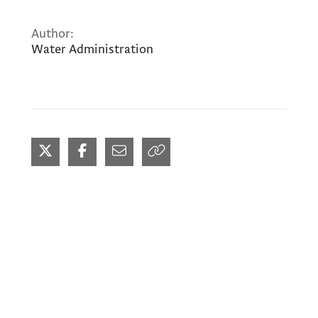
Author:
Water Administration