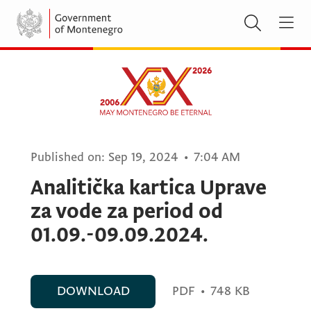
Published on:
Sep 19, 2024
•
7:04 AM
Analitička kartica Uprave
za vode za period od
01.09.-09.09.2024.
DOWNLOAD
PDF
•
748 KB