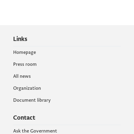
Links
Homepage
Press room
All news
Organization
Document library
Contact
Ask the Government