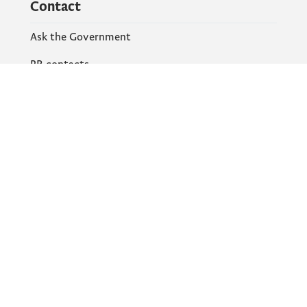
Contact
Ask the Government
PR contacts
Social Networks
Facebook
X
Instagram
YouTube
Flickr
Information and services