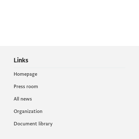
Links
Homepage
Press room
All news
Organization
Document library