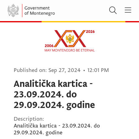
Published on:
Sep 27, 2024
•
12:01 PM
Analitička kartica -
23.09.2024. do
29.09.2024. godine
Description:
Analitička kartica - 23.09.2024. do
29.09.2024. godine