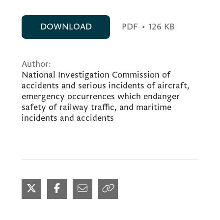
DOWNLOAD
PDF
•
126 KB
Author:
National Investigation Commission of
accidents and serious incidents of aircraft,
emergency occurrences which endanger
safety of railway traffic, and maritime
incidents and accidents