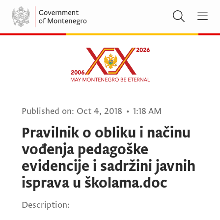
Published on:
Oct 4, 2018
•
1:18 AM
Pravilnik o obliku i načinu
vođenja pedagoške
evidencije i sadržini javnih
isprava u školama.doc
Description: