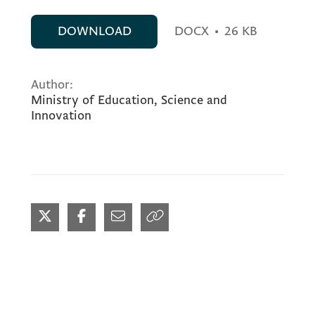
DOWNLOAD
DOCX
•
26 KB
Author:
Ministry of Education, Science and
Innovation