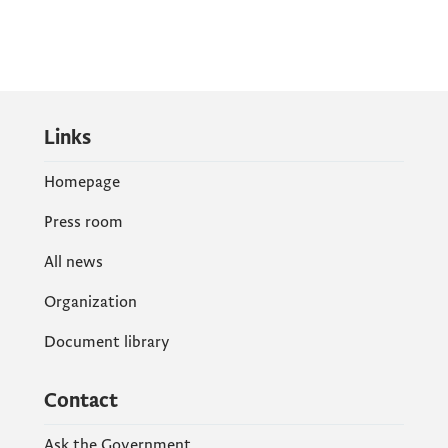
Links
Homepage
Press room
All news
Organization
Document library
Contact
Ask the Government