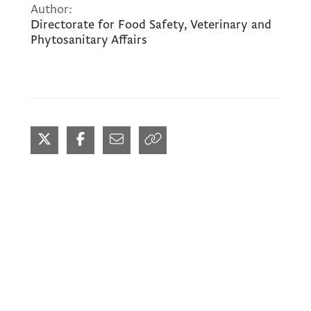
Author:
Directorate for Food Safety, Veterinary and
Phytosanitary Affairs