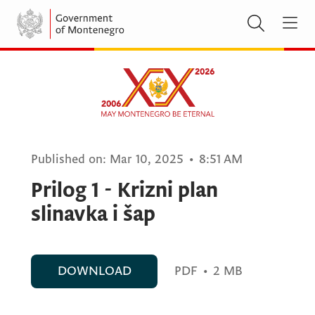
Published on:
Mar 10, 2025
•
8:51 AM
Prilog 1 - Krizni plan
slinavka i šap
DOWNLOAD
PDF
•
2 MB