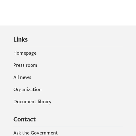
Links
Homepage
Press room
All news
Organization
Document library
Contact
Ask the Government