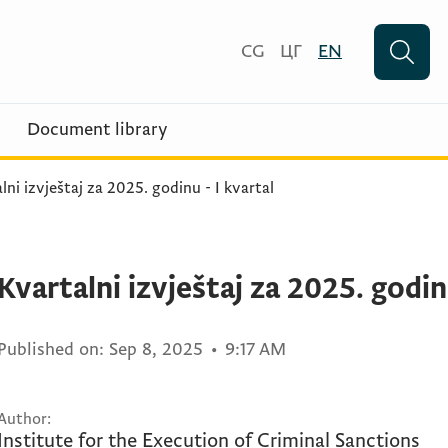
CG
ЦГ
EN
Document library
lni izvještaj za 2025. godinu - I kvartal
Kvartalni izvještaj za 2025. godinu
Published on:
Sep 8, 2025
•
9:17 AM
Author:
Institute for the Execution of Criminal Sanctions