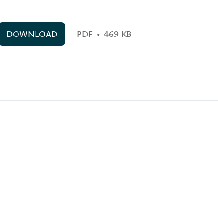
DOWNLOAD
PDF
•
469 KB