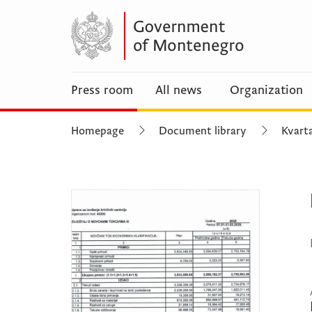
Press room
All news
Organization
Homepage
Document library
Kvarta