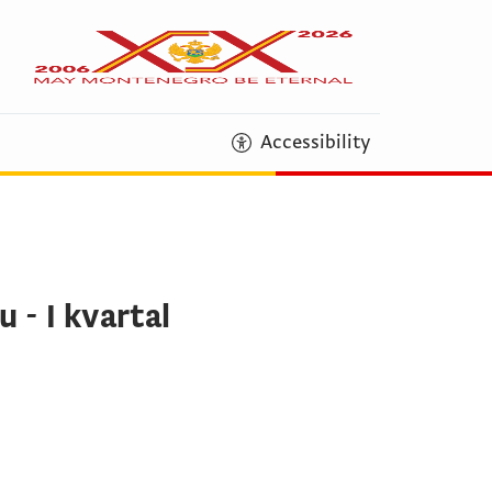
Accessibility
 - I kvartal