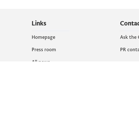
Links
Conta
Homepage
Ask the
Press room
PR cont
All news
Social
Organization
Faceboo
Document
X
library
Instagr
YouTube
Flickr