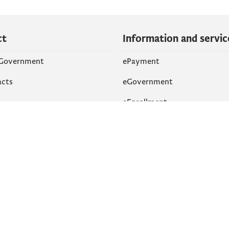
ct
Information and servic
 Government
ePayment
acts
eGovernment
eEnrollment
 Networks
k
Accessibility
am
English