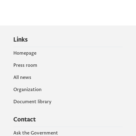
Links
Homepage
Press room
All news
Organization
Document library
Contact
Ask the Government