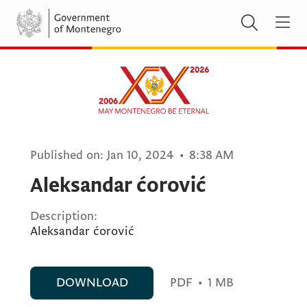
Published on:
Jan 10, 2024
•
8:38 AM
Aleksandar ćorović
Description:
Aleksandar ćorović
DOWNLOAD
PDF
•
1 MB