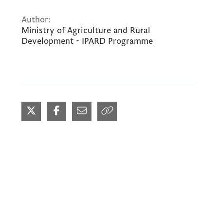
Author:
Ministry of Agriculture and Rural
Development - IPARD Programme