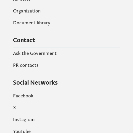
Organization
Document library
Contact
Ask the Government
PR contacts
Social Networks
Facebook
X
Instagram
YouTube