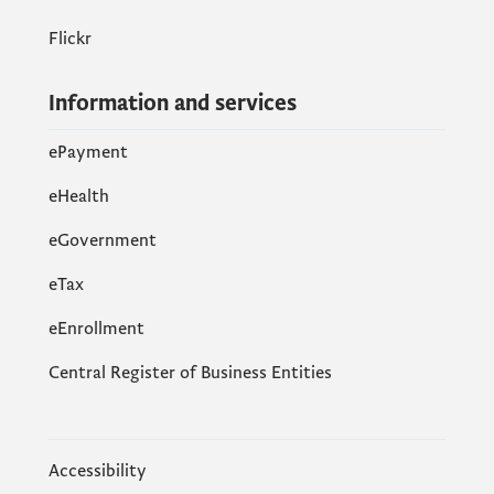
Flickr
Information and services
ePayment
eHealth
eGovernment
еTax
eEnrollment
Central Register of Business Entities
Accessibility