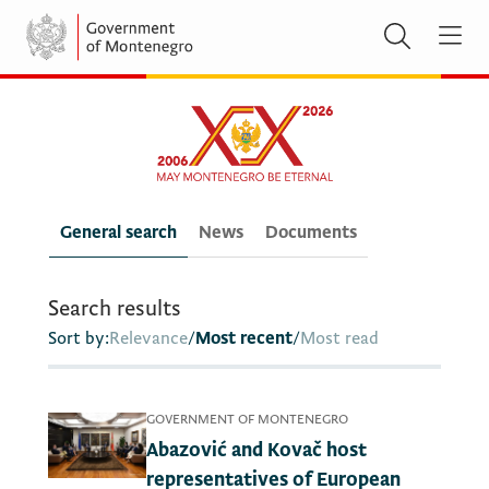
General search
News
Documents
Search results
Sort by:
Relevance
/
Most recent
/
Most read
GOVERNMENT OF MONTENEGRO
Abazović and Kovač host
representatives of European