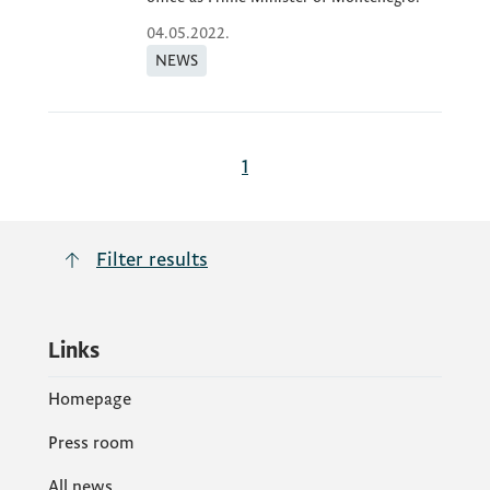
04.05.2022.
NEWS
1
Filter results
Links
Homepage
Press room
All news