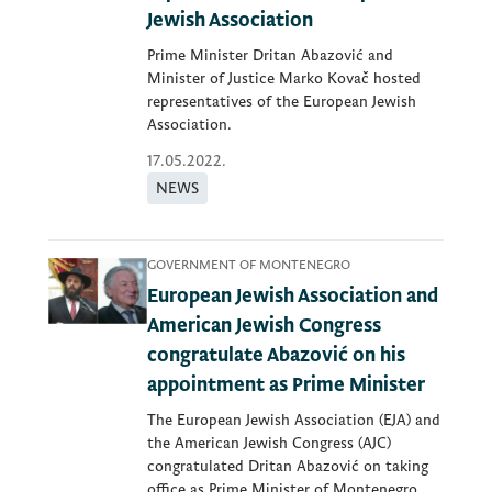
Jewish Association
Prime Minister Dritan Abazović and
Minister of Justice Marko Kovač hosted
representatives of the European Jewish
Association.
17.05.2022.
NEWS
GOVERNMENT OF MONTENEGRO
European Jewish Association and
American Jewish Congress
congratulate Abazović on his
appointment as Prime Minister
The European Jewish Association (EJA) and
the American Jewish Congress (AJC)
congratulated Dritan Abazović on taking
office as Prime Minister of Montenegro.