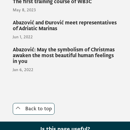
The first training course of WB3C
May 8, 2023
Abazović and Đurović meet representatives
of Adriatic Marinas
Jun 1, 2022
Abazović: May the symbolism of Christmas
awaken the most beautiful human feelings
in you
Jan 6, 2022
Back to top
Is this page useful?