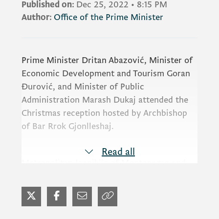
Published on:
Dec 25, 2022
•
8:15 PM
Author:
Office of the Prime Minister
Prime Minister Dritan Abazović, Minister of
Economic Development and Tourism Goran
Đurović, and Minister of Public
Administration Marash Dukaj attended the
Christmas reception hosted by Archbishop
of Bar Rrok Gjonlleshaj.
Read all
Metropolitan Joanikije of Montenegro and
the Littoral, Chief Rabbi of Montenegro
Luciano Moše Prelević, President of the
Jewish Community of Montenegro Nina
Ofner Bokan, Chief Imam of Majlis Bar