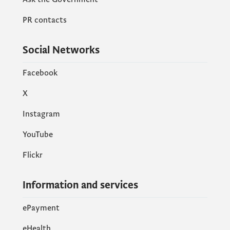
PR contacts
Social Networks
Facebook
X
Instagram
YouTube
Flickr
Information and services
ePayment
eHealth