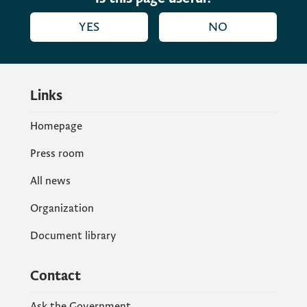
YES
NO
Links
Homepage
Press room
All news
Organization
Document library
Contact
Ask the Government