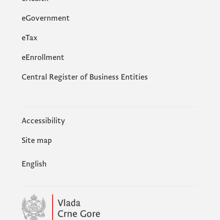
eGovernment
еTax
eEnrollment
Central Register of Business Entities
Accessibility
Site map
English