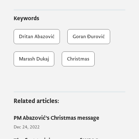
Muidin Mulaimi, and President of the
Municipality of Ulcinj Omer Bajraktari also
Keywords
attended the reception.
Dritan Abazović
Goran Đurović
We convey the message of peace, love and
mutual respect. God is love - it's nice when
Marash Dukaj
Christmas
we're together, said Prime Minister Abazović
on the occasion of tonight's reception.
Related articles:
PM Abazović's Christmas message
Dec 24, 2022