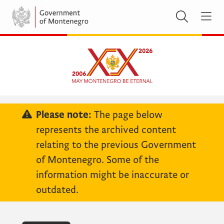
Please note:
The page below
represents the archived content
relating to the previous Government
of Montenegro. Some of the
information might be inaccurate or
outdated.