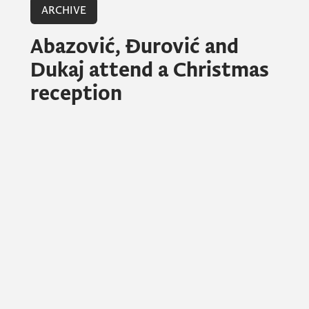
ARCHIVE
Abazović, Đurović and
Dukaj attend a Christmas
reception