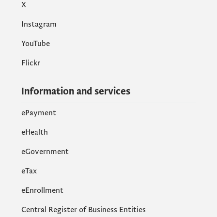
X
Instagram
YouTube
Flickr
Information and services
ePayment
eHealth
eGovernment
еTax
eEnrollment
Central Register of Business Entities