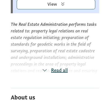
View
The Real Estate Administration performs tasks
related to: property legal relations on real
estate regulation initiating; preparation of
standards for geodetic works in the field of
surveying, preparation of real estate cadastre
and underground installations; administrative
proceedings in the area of property legal
Read all
relations and real estate cadastre and ensuring
the application and execution of real legal and
property regulations in Montenegro; planning,
designing, analyzing and assessing the accuracy
About us
of surveying, real estate cadastre and
cartographic works; aerial photogrammetric