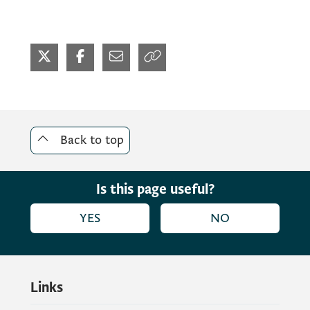
Back to top
Is this page useful?
YES
NO
Links