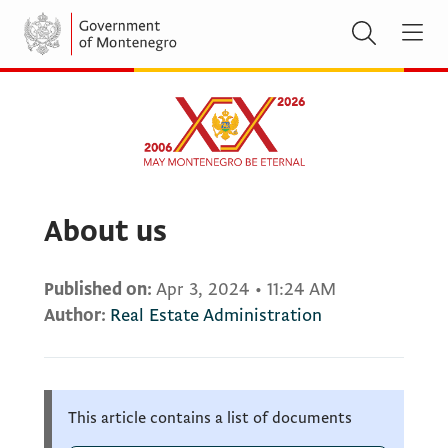
About us
Published on:
Apr 3, 2024
•
11:24 AM
Author:
Real Estate Administration
This article contains a list of documents