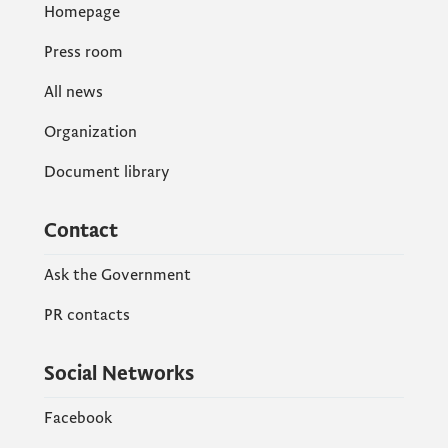
Homepage
Press room
All news
Organization
Document library
Contact
Ask the Government
PR contacts
Social Networks
Facebook