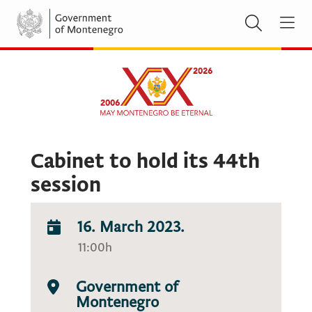
Cabinet to hold its 44th
session
16. March 2023.
11:00h
Government of
Montenegro