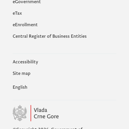
eGovernment
еTax
eEnrollment
Central Register of Business Entities
Accessibility
Site map
English