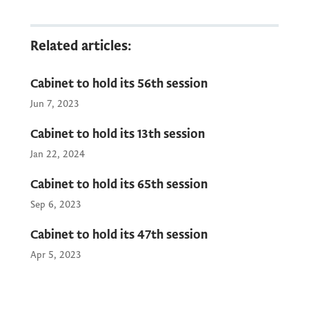
Public Relations Service of the Government
of Montenegro will provide the media with
photos and video recording of the beginning
Related articles:
of the session. Livestream will be available
on the official YouTube channel of the
Cabinet to hold its 56th session
Government of Montenegro.
Jun 7, 2023
Cabinet to hold its 13th session
Jan 22, 2024
Cabinet to hold its 65th session
Sep 6, 2023
Cabinet to hold its 47th session
Apr 5, 2023