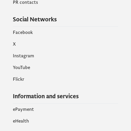
PR contacts
Social Networks
Facebook
X
Instagram
YouTube
Flickr
Information and services
ePayment
eHealth