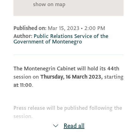
show on map
Published on:
Mar 15, 2023
•
2:00 PM
Author:
Public Relations Service of the
Government of Montenegro
The Montenegrin Cabinet will hold its 44th
session on
Thursday, 16 March 2023,
starting
at 11:00
.
Press release will be published following the
session.
Read all