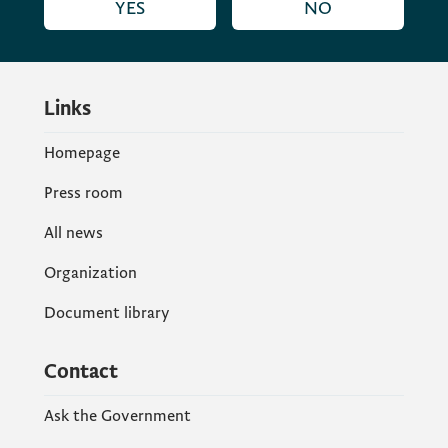
YES
NO
Links
Homepage
Press room
All news
Organization
Document library
Contact
Ask the Government