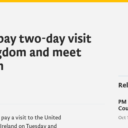
pay two-day visit
ngdom and meet
n
Rel
PM 
Cou
 pay a visit to the United
Oct 
Ireland on Tuesday and