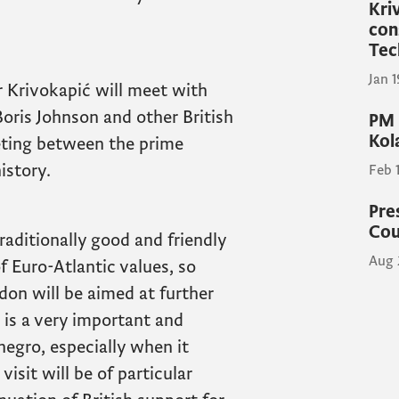
Kri
con
Tec
Jan 
r Krivokapić will meet with
oris Johnson and other British
PM 
Kol
 meeting between the prime
istory.
Feb 
Pre
Cou
aditionally good and friendly
Aug 
 Euro-Atlantic values, so
don will be aimed at further
 is a very important and
negro, especially when it
isit will be of particular