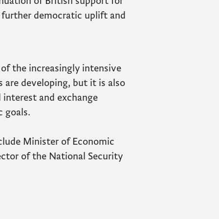
nuation of British support for
further democratic uplift and
 of the increasingly intensive
 are developing, but it is also
l interest and exchange
 goals.
clude Minister of Economic
ctor of the National Security