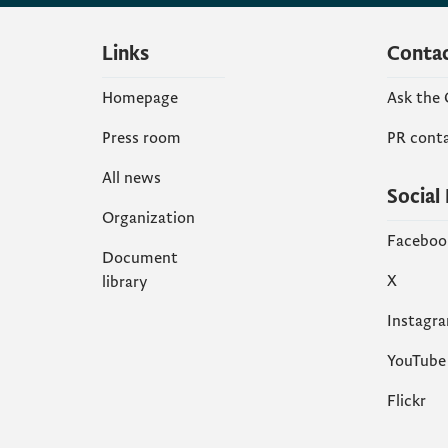
Links
Conta
Homepage
Ask the
Press room
PR cont
All news
Social
Organization
Faceboo
Document
X
library
Instagr
YouTube
Flickr