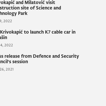
vokapić and Milatović visit
struction site of Science and
hnology Park
19, 2022
Krivokapić to launch K7 cable car in
ašin
14, 2022
ss release from Defence and Security
ncil's session
26, 2021