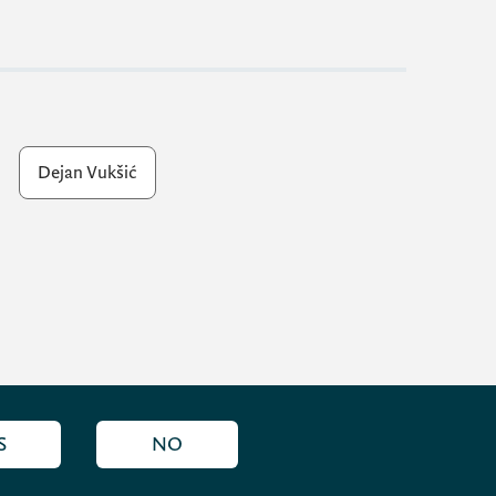
Dejan Vukšić
S
NO