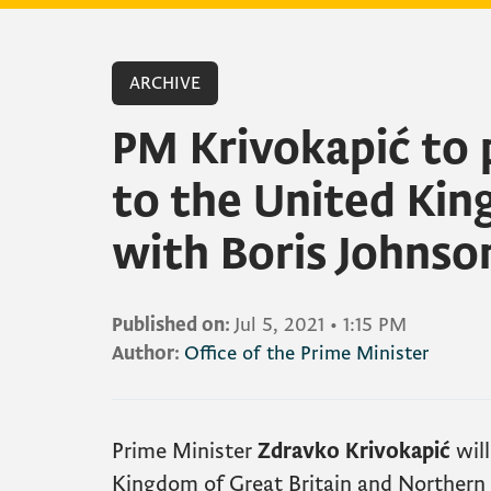
ARCHIVE
PM Krivokapić to 
to the United Ki
with Boris Johnso
Published on:
Jul 5, 2021
•
1:15 PM
Author:
Office of the Prime Minister
Prime Minister
Zdravko Krivokapić
will
Kingdom of Great Britain and Northern 