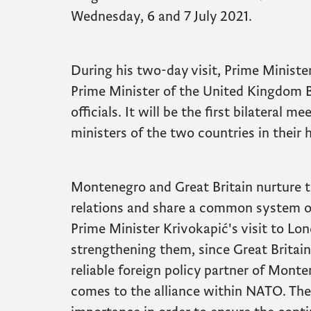
Wednesday, 6 and 7 July 2021.
During his two-day visit, Prime Ministe
Prime Minister of the United Kingdom B
officials. It will be the first bilateral
ministers of the two countries in their h
Montenegro and Great Britain nurture tr
relations and share a common system of
Prime Minister Krivokapić's visit to Lon
strengthening them, since Great Britain
reliable foreign policy partner of Monte
comes to the alliance within NATO. The v