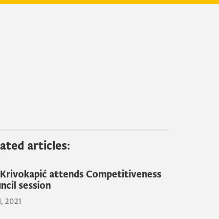
ated articles:
Krivokapić attends Competitiveness
ncil session
1, 2021