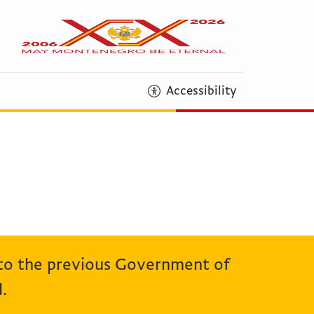
Accessibility
 to the previous Government of
.