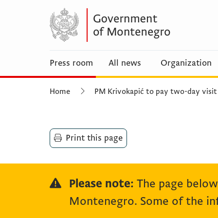
Press room
All news
Organization
Home
PM Krivokapić to pay two-day visit
Print this page
Please note:
The page below 
Montenegro. Some of the inf