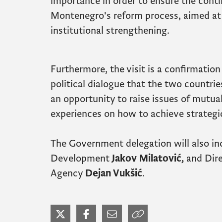
importance in order to ensure the conti
Montenegro's reform process, aimed at 
institutional strengthening.
Furthermore, the visit is a confirmation
political dialogue that the two countries
an opportunity to raise issues of mutua
experiences on how to achieve strategic
The Government delegation will also in
Development
Jakov Milatović,
and Dire
Agency
Dejan Vukšić
.