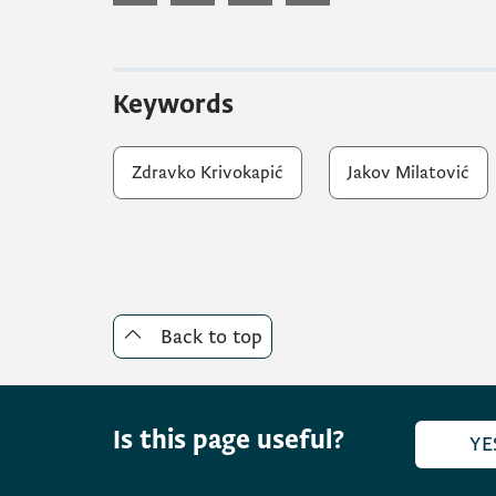
Keywords
Zdravko Krivokapić
Jakov Milatović
Back to top
Is this page useful?
YE