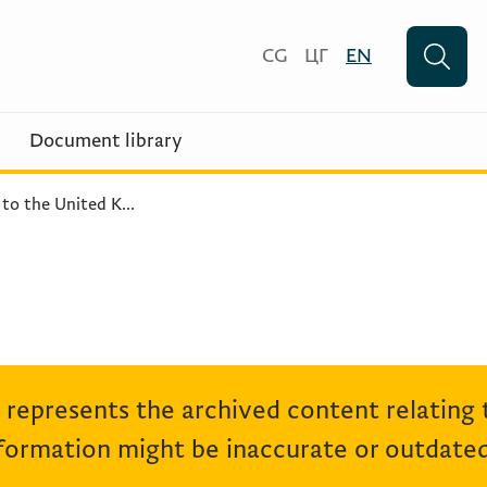
CG
ЦГ
EN
Document library
 to the United K
...
represents the archived content relating
ormation might be inaccurate or outdated