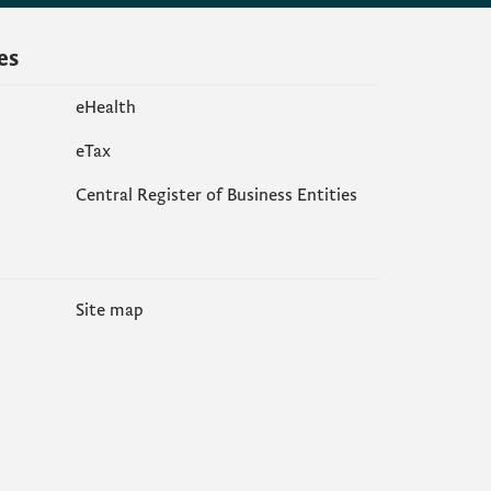
es
eHealth
еTax
Central Register of Business Entities
Site map