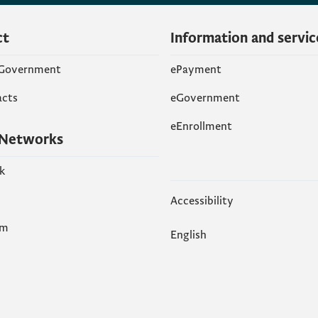
ct
Information and servic
 Government
ePayment
acts
eGovernment
eEnrollment
 Networks
k
Accessibility
am
English