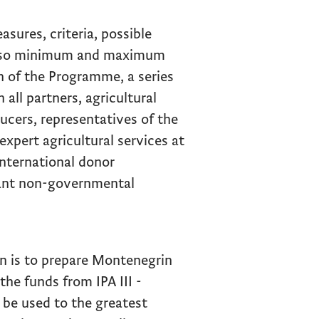
asures, criteria, possible
 also minimum and maximum
on of the Programme, a series
all partners, agricultural
ucers, representatives of the
expert agricultural services at
international donor
vant non-governmental
on is to prepare Montenegrin
the funds from IPA III -
 be used to the greatest