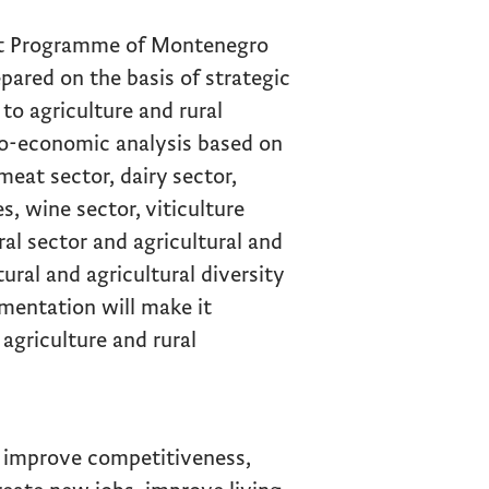
nt Programme of Montenegro
ared on the basis of strategic
o agriculture and rural
io-economic analysis based on
meat sector, dairy sector,
, wine sector, viticulture
ral sector and agricultural and
tural and agricultural diversity
mentation will make it
 agriculture and rural
o improve competitiveness,