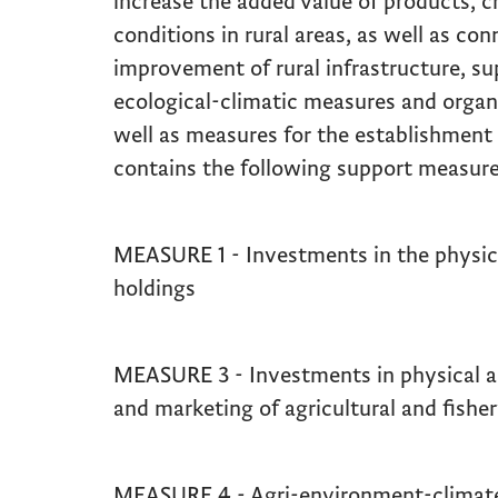
increase the added value of products, c
conditions in rural areas, as well as co
improvement of rural infrastructure, s
ecological-climatic measures and organ
well as measures for the establishment 
contains the following support measure
MEASURE 1 - Investments in the physical
holdings
MEASURE 3 - Investments in physical a
and marketing of agricultural and fishe
MEASURE 4 - Agri-environment-climate