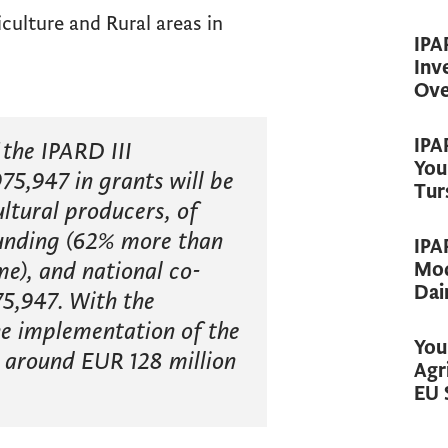
ulture and Rural areas in
IPA
Inv
Ove
IPA
the IPARD III
You
75,947 in grants will be
Tur
ltural producers, of
unding (62% more than
IPA
e), and national co-
Mod
Dai
5,947. With the
the implementation of the
You
 around EUR 128 million
Agr
EU 