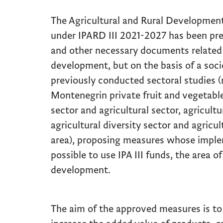
The Agricultural and Rural Developme
under IPARD III 2021-2027 has been prep
and other necessary documents related t
development, but on the basis of a soc
previously conducted sectoral studies (
Montenegrin private fruit and vegetables
sector and agricultural sector, agricultu
agricultural diversity sector and agricul
area), proposing measures whose imple
possible to use IPA III funds, the area of
development.
The aim of the approved measures is t