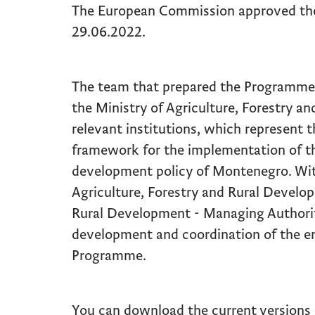
The European Commission approved th
29.06.2022.
The team that prepared the Programme c
the Ministry of Agriculture, Forestry 
relevant institutions, which represent th
framework for the implementation of the
development policy of Montenegro. Wit
Agriculture, Forestry and Rural Develop
Rural Development - Managing Authorit
development and coordination of the en
Programme.
You can download the current versions