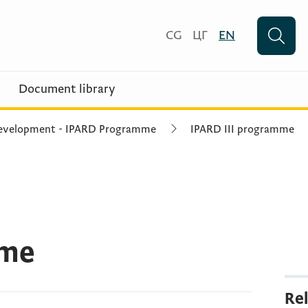
CG
ЦГ
EN
Document library
 Development - IPARD Programme
IPARD III programme
mme
Rel