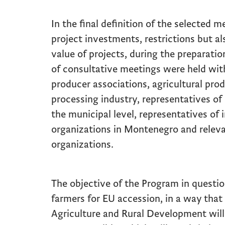
In the final definition of the selected me
project investments, restrictions but
value of projects, during the preparati
of consultative meetings were held with 
producer associations, agricultural prod
processing industry, representatives of 
the municipal level, representatives of 
organizations in Montenegro and rele
organizations.
The objective of the Program in questi
farmers for EU accession, in a way that 
Agriculture and Rural Development will