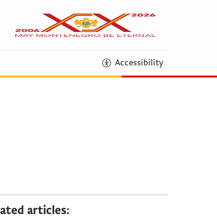
Accessibility
ated articles: