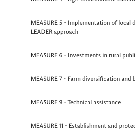
MEASURE 5 - Implementation of local d
LEADER approach
MEASURE 6 - Investments in rural publi
MEASURE 7 - Farm diversification and 
MEASURE 9 - Technical assistance
MEASURE 11 - Establishment and protec