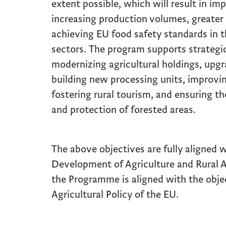
extent possible, which will result in im
increasing production volumes, greater
achieving EU food safety standards in 
sectors. The program supports strategi
modernizing agricultural holdings, upgra
building new processing units, improving
fostering rural tourism, and ensuring t
and protection of forested areas.
The above objectives are fully aligned w
Development of Agriculture and Rural A
the Programme is aligned with the ob
Agricultural Policy of the EU.