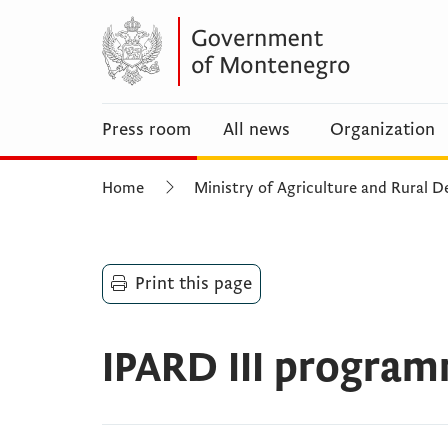
Press room
All news
Organization
Home
Ministry of Agriculture and Rural
Print this page
IPARD III progra