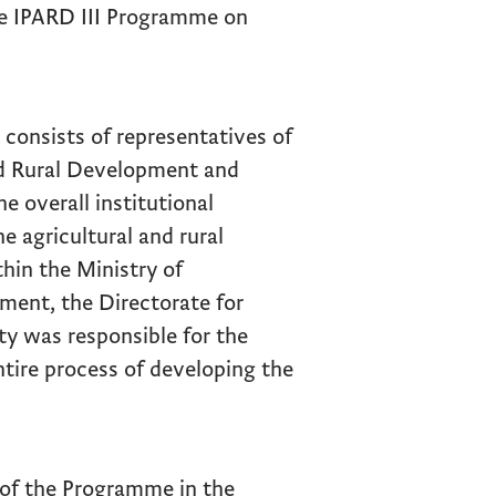
e IPARD III Programme on
onsists of representatives of
and Rural Development and
e overall institutional
 agricultural and rural
hin the Ministry of
ment, the Directorate for
y was responsible for the
tire process of developing the
 of the Programme in the