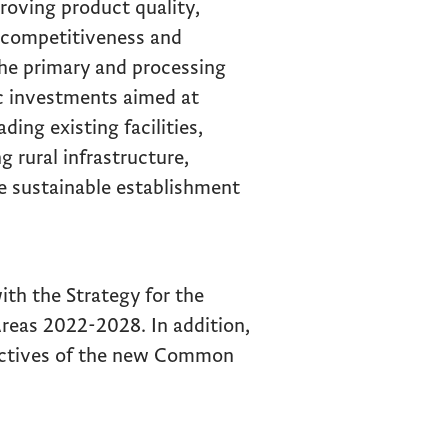
proving product quality,
 competitiveness and
the primary and processing
c investments aimed at
ding existing facilities,
 rural infrastructure,
he sustainable establishment
ith the Strategy for the
reas 2022-2028. In addition,
jectives of the new Common