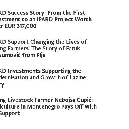
RD Success Story: From the First
estment to an IPARD Project Worth
r EUR 317,000
RD Support Changing the Lives of
ng Farmers: The Story of Faruk
sumović from Plje
RD Investments Supporting the
ernisation and Growth of Lazine
ry
ng Livestock Farmer Nebojša Ćupić:
iculture in Montenegro Pays Off with
Support