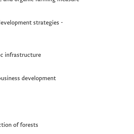
evelopment strategies -
c infrastructure
business development
tion of forests