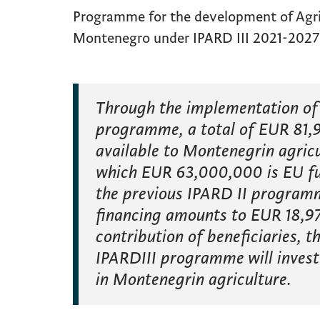
Programme for the development of Agric
Montenegro under IPARD III 2021-2027
Through the implementation of 
programme, a total of EUR 81,9
available to Montenegrin agricu
which EUR 63,000,000 is EU f
the previous IPARD II programm
financing amounts to EUR 18,97
contribution of beneficiaries, 
IPARDIII programme will invest
in Montenegrin agriculture.