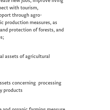
reate new jobs, improve living
nnect with tourism,
upport through agro-
ic production measures, as
and protection of forests, and
s;
 assets of agricultural
ssets concerning processing
ry products
 and organic farming measure