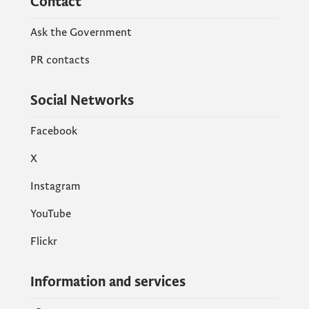
Contact
Ask the Government
PR contacts
Social Networks
Facebook
X
Instagram
YouTube
Flickr
Information and services