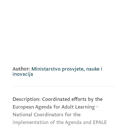
Author:
Ministarstvo prosvjete, nauke i
inovacija
Description: Coordinated efforts by the
European Agenda for Adult Learning -
National Coordinators for the
implementation of the Agenda and EPALE