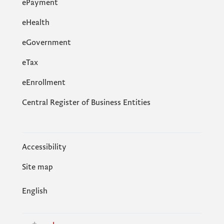
ePayment
eHealth
eGovernment
еTax
eEnrollment
Central Register of Business Entities
Accessibility
Site map
English