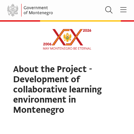
About the Project -
Development of
collaborative learning
environment in
Montenegro