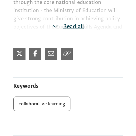
through the core national education
institution - the Ministry of Education will
give strong contribution in achieving policy
Read all
objectives of the European Skills Agenda and
the European Pact for skills.
Bearing in mind that lifelong learning has
recognized as priority area on Policy Agenda
in Montenegro, thus the focus in this project
cycle will be: 1. support the reaching of the
Keywords
national target related to adults
participating in digital and environment
collaborative learning
literacy trainings, 2. increase the availability
of courses of trusted quality, guidance,
validation and the flexibility of learning
offer, including by micro-credentials, 3.