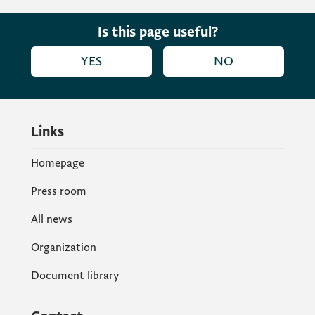
these very important European network
aiming to create better conditions to adult
Is this page useful?
learning, we will create a better
YES
NO
environment for the whole society, from
young to old age.
Links
Homepage
Press room
All news
Organization
Document library