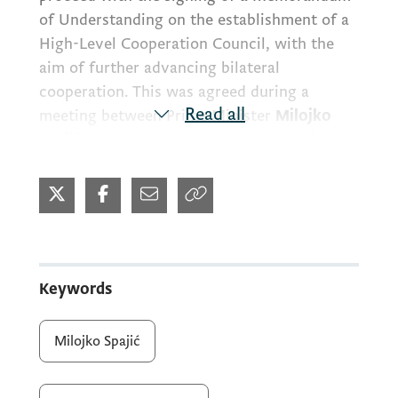
of Understanding on the establishment of a
High-Level Cooperation Council, with the
aim of further advancing bilateral
cooperation. This was agreed during a
Read all
meeting between Prime Minister
Milojko
Spajić
and President of the Republic of
Türkiye
Recep Tayyip Erdoğan
, held in
Ankara.
Prime Minister Milojko Spajić was in Türkiye
for the NATO Summit and used the
Keywords
opportunity to meet with President Erdoğan,
with whom he discussed further
Milojko Spajić
strengthening political and economic
relations between the two friendly