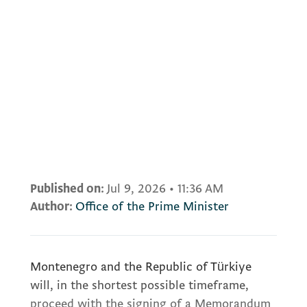
Published on:
Jul 9, 2026
•
11:36 AM
Author:
Office of the Prime Minister
Montenegro and the Republic of Türkiye
will, in the shortest possible timeframe,
proceed with the signing of a Memorandum