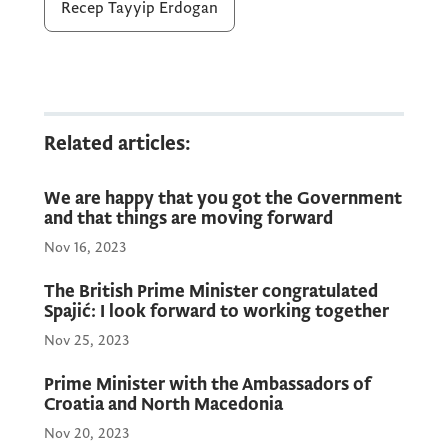
countries, regional developments,
Recep Tayyip Erdogan
Montenegro’s European integration, as well
as defence cooperation.
Prime Minister Spajić thanked President
Related articles:
Erdoğan for the excellent organisation and
hosting of this year’s NATO Summit, noting
We are happy that you got the Government
that the Montenegrin delegation had been
and that things are moving forward
welcomed at the highest level, which
Nov 16, 2023
represents a confirmation of the strong
friendship and mutual respect between the
The British Prime Minister congratulated
Spajić: I look forward to working together
two countries.
Nov 25, 2023
Prime Minister with the Ambassadors of
In this context, the President of the Republic
Croatia and North Macedonia
of Türkiye accepted Prime Minister Spajić’s
Nov 20, 2023
invitation to visit Montenegro.