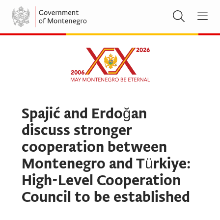
Spajić and Erdoğan
discuss stronger
cooperation between
Montenegro and Türkiye:
High-Level Cooperation
Council to be established