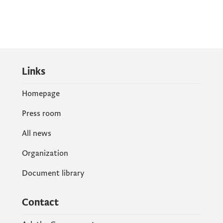
Links
Homepage
Press room
All news
Organization
Document library
Contact