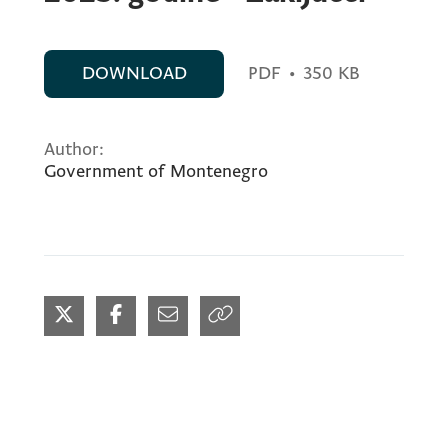
DOWNLOAD
PDF
•
350 KB
Author:
Government of Montenegro