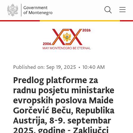
Published on:
Sep 19, 2025
•
10:40 AM
Predlog platforme za
radnu posjetu ministarke
evropskih poslova Maide
Gorčević Beču, Republika
Austrija, 8-9. septembar
2025. godine - Zaključci