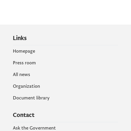
Links
Homepage
Press room
All news
Organization
Document library
Contact
Ask the Government