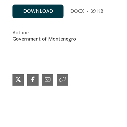
DOWNLOAD
DOCX
•
39 KB
Author:
Government of Montenegro