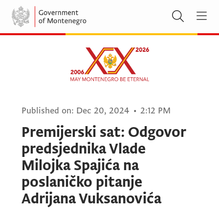
Published on:
Dec 20, 2024
•
2:12 PM
Premijerski sat: Odgovor
predsjednika Vlade
Milojka Spajića na
poslaničko pitanje
Adrijana Vuksanovića