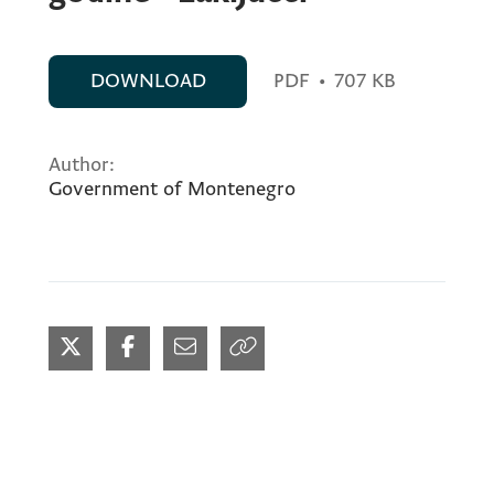
DOWNLOAD
PDF
•
707 KB
Author:
Government of Montenegro