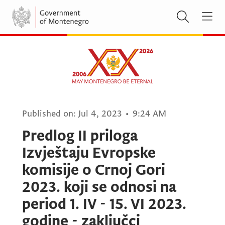
Published on:
Jul 4, 2023
•
9:24 AM
Predlog II priloga
Izvještaju Evropske
komisije o Crnoj Gori
2023. koji se odnosi na
period 1. IV - 15. VI 2023.
godine - zaključci