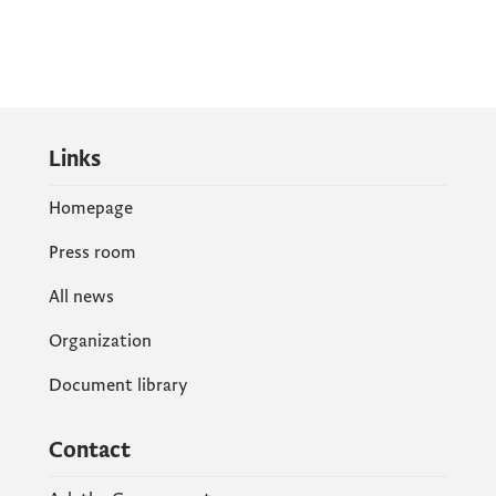
Links
Homepage
Press room
All news
Organization
Document library
Contact