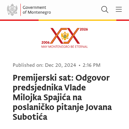
Published on:
Dec 20, 2024
•
2:16 PM
Premijerski sat: Odgovor
predsjednika Vlade
Milojka Spajića na
poslaničko pitanje Jovana
Subotića