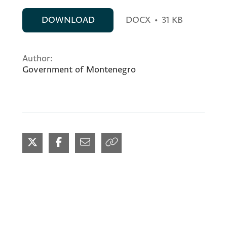
DOWNLOAD
DOCX
•
31 KB
Author:
Government of Montenegro