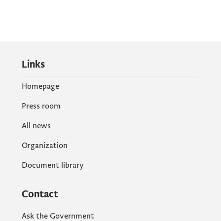
Links
Homepage
Press room
All news
Organization
Document library
Contact
Ask the Government