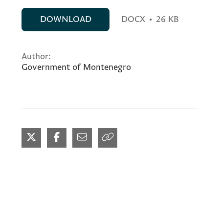
DOWNLOAD
DOCX
•
26 KB
Author:
Government of Montenegro