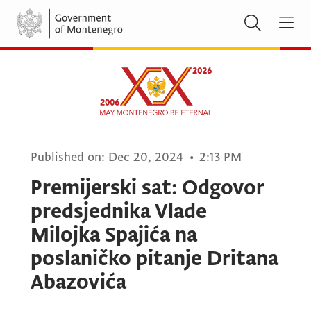
Published on:
Dec 20, 2024
•
2:13 PM
Premijerski sat: Odgovor
predsjednika Vlade
Milojka Spajića na
poslaničko pitanje Dritana
Abazovića