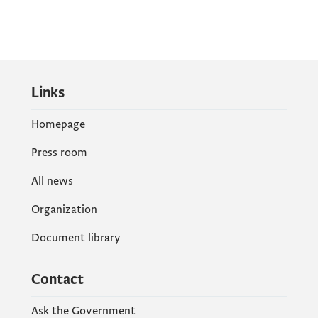
Links
Homepage
Press room
All news
Organization
Document library
Contact
Ask the Government