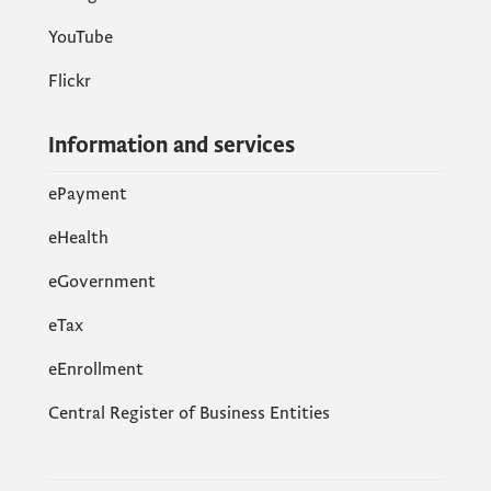
YouTube
Flickr
Information and services
ePayment
eHealth
eGovernment
еTax
eEnrollment
Central Register of Business Entities