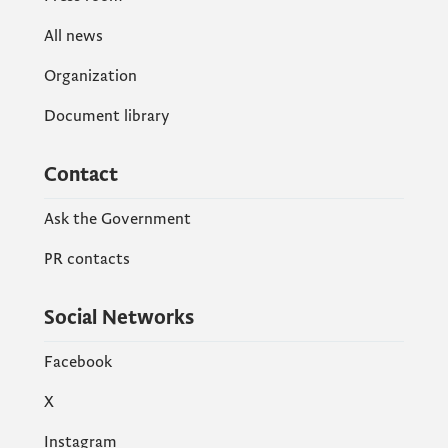
All news
Organization
Document library
Contact
Ask the Government
PR contacts
Social Networks
Facebook
X
Instagram