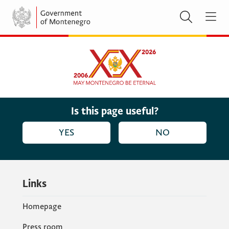
Is this page useful?
YES
NO
Links
Homepage
Press room