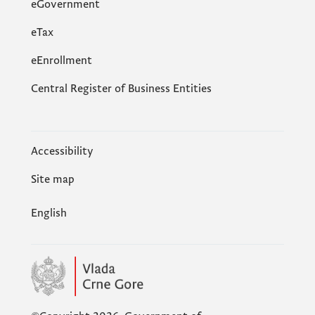
eGovernment
еTax
eEnrollment
Central Register of Business Entities
Accessibility
Site map
English