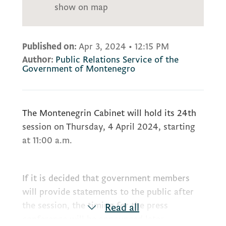
show on map
Published on:
Apr 3, 2024
•
12:15 PM
Author:
Public Relations Service of the
Government of Montenegro
The Montenegrin Cabinet will hold its 24th
session on Thursday, 4 April 2024, starting
at 11:00 a.m.
If it is decided that government members
will provide statements to the public after
the session, the timing for the press
Read all
conference will be announced later.