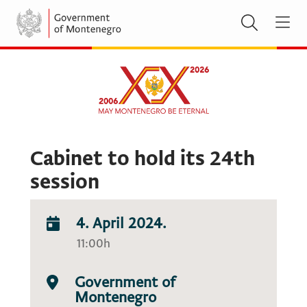
Cabinet to hold its 24th
session
4. April 2024.
11:00h
Government of
Montenegro