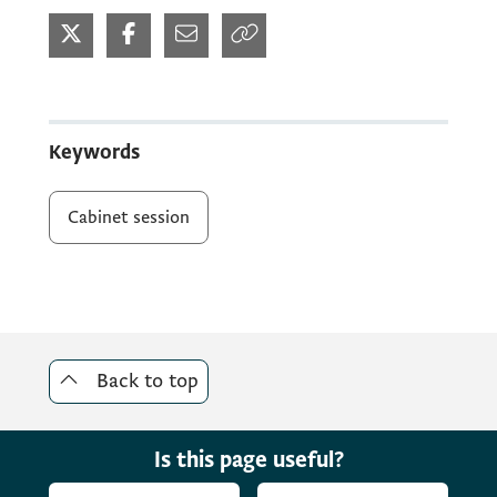
Keywords
Cabinet session
Back to top
Is this page useful?