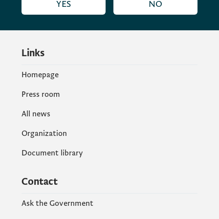
YES
NO
Links
Homepage
Press room
All news
Organization
Document library
Contact
Ask the Government