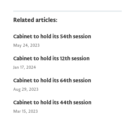
The Public Relations Service of the
Related articles:
Government of Montenegro will provide
photographs, video recordings, and a press
Cabinet to hold its 54th session
release to the media after the session.
May 24, 2023
Cabinet to hold its 12th session
Jan 17, 2024
Cabinet to hold its 64th session
Aug 29, 2023
Cabinet to hold its 44th session
Mar 15, 2023