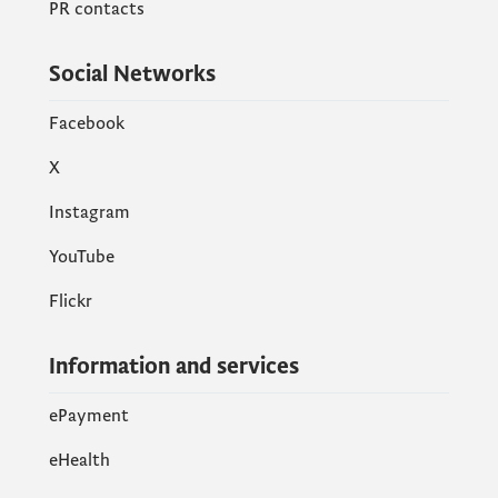
PR contacts
Social Networks
Facebook
X
Instagram
YouTube
Flickr
Information and services
ePayment
eHealth