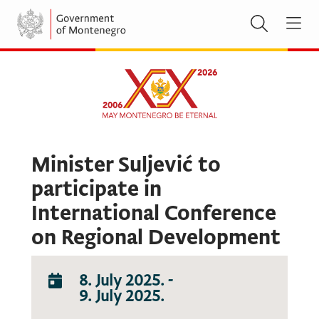
Minister Suljević to
participate in
International Conference
on Regional Development
8. July 2025.
-
9. July 2025.