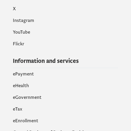
X
Instagram
YouTube
Flickr
Information and services
ePayment
eHealth
eGovernment
еTax
eEnrollment