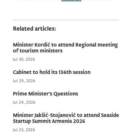
8 and 9 July 2025.
Related articles:
Minister Kordić to attend Regional meeting
of tourism ministers
Jul 30, 2026
Cabinet to hold its 136th session
Jul 29, 2026
Prime Minister's Questions
Jul 24, 2026
Minister Jakšić-Stojanović to attend Seaside
Startup Summit Armenia 2026
Jul 23, 2026