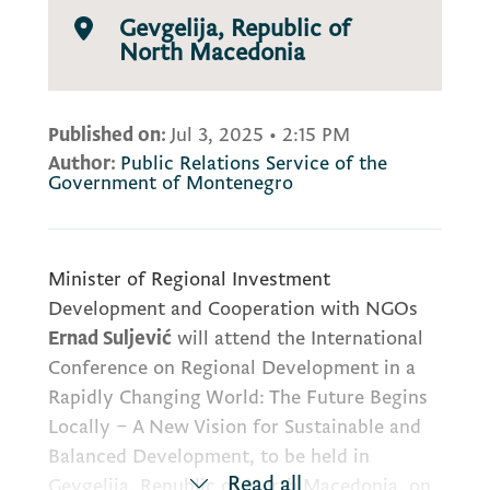
Gevgelija, Republic of
North Macedonia
Published on:
Jul 3, 2025
•
2:15 PM
Author:
Public Relations Service of the
Government of Montenegro
Minister of Regional Investment
Development and Cooperation with NGOs
Ernad Suljević
will attend the International
Conference on Regional Development in a
Rapidly Changing World: The Future Begins
Locally – A New Vision for Sustainable and
Balanced Development, to be held in
Read all
Gevgelija, Republic of North Macedonia, on