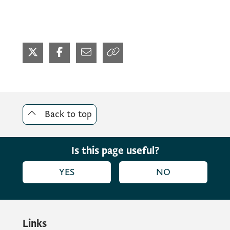
Back to top
Is this page useful?
YES
NO
Links