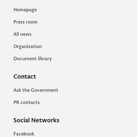
Homepage
Press room
All news
Organization
Document library
Contact
Ask the Government
PR contacts
Social Networks
Facebook