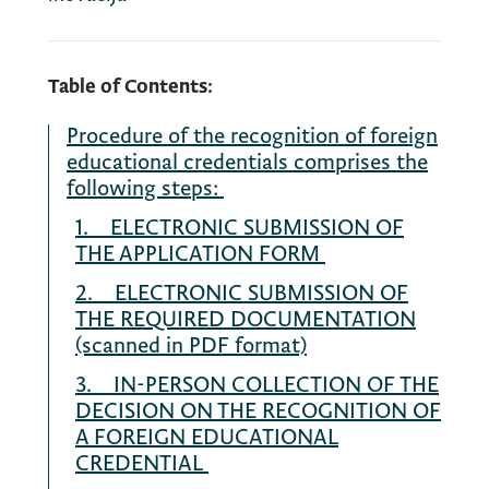
Table of Contents:
Procedure of the recognition of foreign
educational credentials comprises the
following steps:
1. ELECTRONIC SUBMISSION OF
THE APPLICATION FORM
2. ELECTRONIC SUBMISSION OF
THE REQUIRED DOCUMENTATION
(scanned in PDF format)
3. IN-PERSON COLLECTION OF THE
DECISION ON THE RECOGNITION OF
A FOREIGN EDUCATIONAL
CREDENTIAL