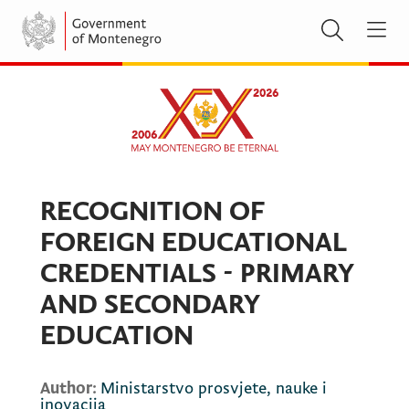
RECOGNITION OF
FOREIGN EDUCATIONAL
CREDENTIALS - PRIMARY
AND SECONDARY
EDUCATION
Author:
Ministarstvo prosvjete, nauke i
inovacija