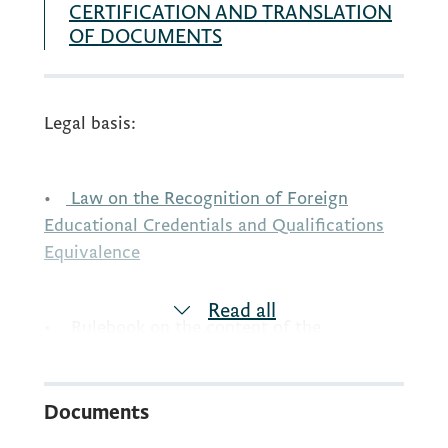
CERTIFICATION AND TRANSLATION
OF DOCUMENTS
Legal basis:
•
Law on the Recognition of Foreign
Educational Credentials and Qualifications
Equivalence
Read all
• Rulebook on the content of the
application form and documentation
required in the recognition procedure
Documents