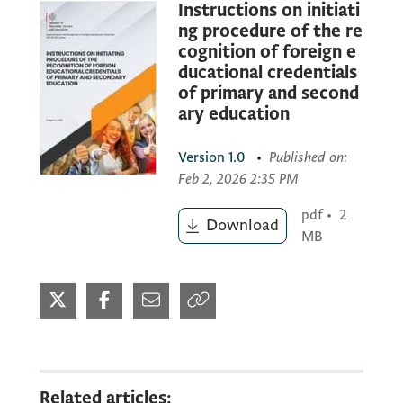
Instructions on initiati
Procedure of the recognition of
ng procedure of the re
foreign educational credentials
cognition of foreign e
comprises the following steps:
ducational credentials
of primary and second
ary education
1. ELECTRONIC SUBMISSION OF THE
APPLICATION FORM (
www.eservisi.edu.me
)
Version
1.0
•
Published on
:
Feb 2, 2026 2:35 PM
2. ELECTRONIC SUBMISSION OF THE
pdf
•
2
Download
REQUIRED DOCUMENTATION (scanned
MB
copies in PDF format)
3. IN-PERSON COLLECTION OF THE
DECISION ON THE RECOGNITION OF A
FOREIGN EDUCATIONAL CREDENTIAL
Related articles: