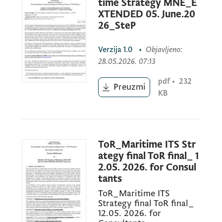
Assignment
Title:
Maritime ITS Strategy of
time Strategy MNE_E
Montenegro 2027-2037
XTENDED 05. June.20
26_SteP
Verzija
1.0
•
Objavljeno
:
Reference No.
MNE-WBTTFP-94710-CS-CQ-
28.05.2026. 07:13
25-2.2.3
pdf
•
232
Preuzmi
KB
May 12, 2026
The Government of Montenegro has
ToR_Maritime ITS Str
received financing in the total amount of
ategy final ToR final_ 1
USD 15,000,000.00 (equivalent) from the
2.05. 2026. for Consul
tants
World Bank, toward the costs of the
“Western Balkans Trade and Transport
ToR_Maritime ITS
Strategy final ToR final_
Facilitation Phase 2” (TTFP) project and
12.05. 2026. for
intends to apply part of the proceeds of this