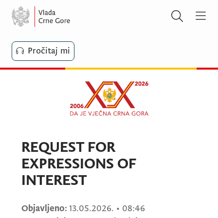
Pročitaj mi
REQUEST FOR
EXPRESSIONS OF
INTEREST
Objavljeno:
13.05.2026.
•
08:46