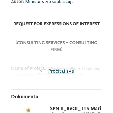
Autor:
Ministarstvo saobraćaja
REQUEST FOR EXPRESSIONS OF INTEREST
(CONSULTING SERVICES – CONSULTING
FIRM)
Name of Project:
“Western Balkans Trade and
Pročitaj sve
Transport Facilitation Phase 2” (TTFP)
Loan No:
94710-ME
Dokumenta
SPN II_ReOI_ ITS Mari