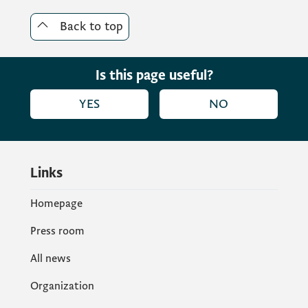
Back to top
Is this page useful?
YES
NO
Links
Homepage
Press room
All news
Organization