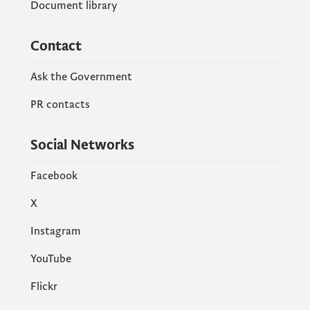
Document library
Contact
Ask the Government
PR contacts
Social Networks
Facebook
X
Instagram
YouTube
Flickr