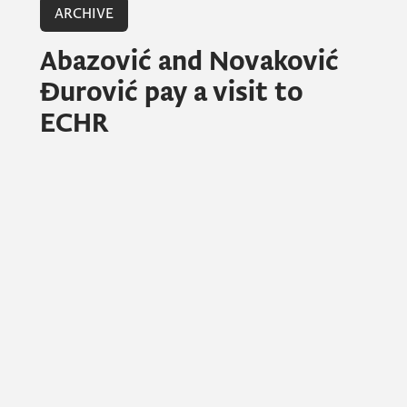
ARCHIVE
Abazović and Novaković
Đurović pay a visit to
ECHR