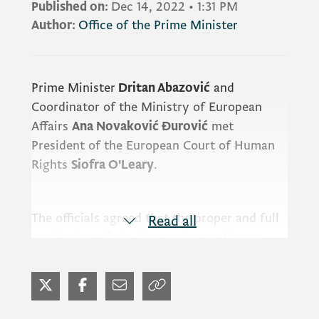
Published on:
Dec 14, 2022
•
1:31 PM
Author:
Office of the Prime Minister
Prime Minister
Dritan Abazović
and
Coordinator of the Ministry of European
Affairs
Ana Novaković Đurović
met
President of the European Court of Human
Rights
Siofra O'Leary
.
The officials agreed that the proper and full
Read all
application of the Convention on Human
Rights and the practice of the Strasbourg
Court in the national framework is a
prerequisite for the establishment of the
rule of law.