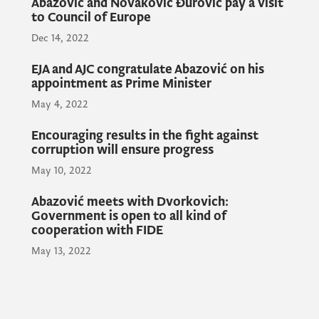
Abazović and Novaković Đurović pay a visit
their mother country. As we started with the
to Council of Europe
reforms in the Prosecutor's Office, which are
Dec 14, 2022
already yielding results, I believe that we are
on the right path to reform the judicial
EJA and AJC congratulate Abazović on his
appointment as Prime Minister
system together as a society, the Prime
Minister said.
May 4, 2022
Encouraging results in the fight against
corruption will ensure progress
In this sense, Prime Minister Abazović
May 10, 2022
pointed out that the expertise of all relevant
international institutions would play a
Abazović meets with Dvorkovich:
Government is open to all kind of
significant role in strengthening capacities.
cooperation with FIDE
May 13, 2022