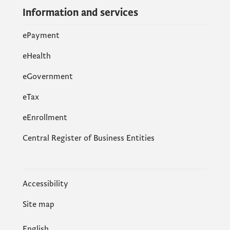
Information and services
ePayment
eHealth
eGovernment
еTax
eEnrollment
Central Register of Business Entities
Accessibility
Site map
English