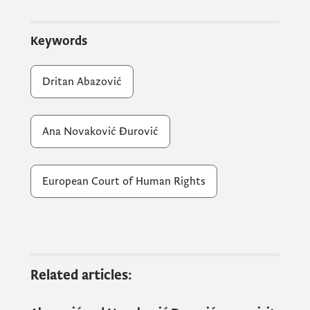
Keywords
During the meeting, the Prime Minister
emphasised that the existence of an
Dritan Abazović
effective national legal remedy, such as a
constitutional appeal, is threatened by the
non-appointment of judges of the
Ana Novaković Đurović
Constitutional Court.
European Court of Human Rights
PM Abazović said that the Government of
Montenegro would like to increase citizens'
trust in Montenegrin courts, which enjoy
less trust than the Strasbourg Court.
Related articles:
Citizens deserve to have access to justice in