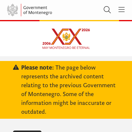
Please note:
The page below
represents the archived content
relating to the previous Government
of Montenegro. Some of the
information might be inaccurate or
outdated.