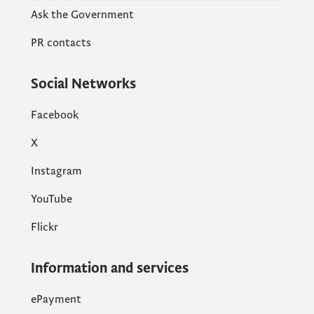
Ask the Government
PR contacts
Social Networks
Facebook
X
Instagram
YouTube
Flickr
Information and services
ePayment