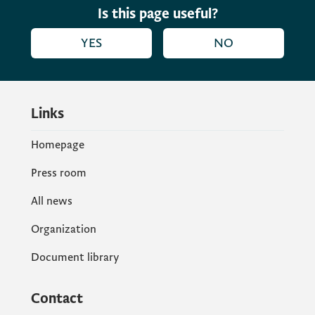
Is this page useful?
YES
NO
Links
Homepage
Press room
All news
Organization
Document library
Contact