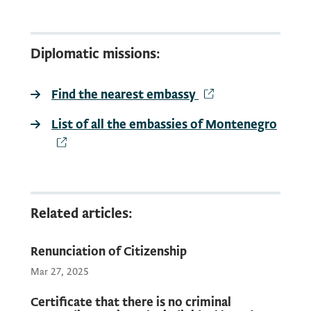
Consular fee:
20.00 EUR
Diplomatic missions:
Find the nearest embassy
It is possible to make a request for the
certificate from criminal records in all
List of all the embassies of Montenegro
diplomatic and consular missions of
Montenegro in the world.
Find the nearest
Related articles:
Renunciation of Citizenship
Mar 27, 2025
Certificate that there is no criminal