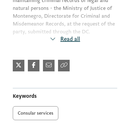
maintaining criminal records of legal and
natural persons - the Ministry of Justice of
Montenegro, Directorate for Criminal and
Misdemeanor Records, at the request of the
party, submitted through the DC.
Read all
Along with the completed application for
consular services, the request must include
the application form of the Ministry of
Justice for providing data from the criminal
record for individuals. It is understood that
the identity of the individual must be
Keywords
verified and a copy of some personal
document must be provided along with the
Consular services
request.