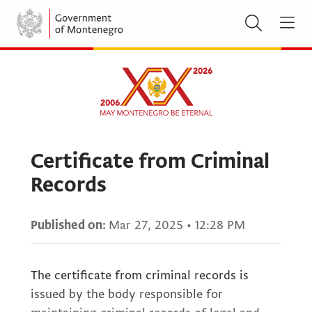
Certificate from Criminal
Records
Published on:
Mar 27, 2025
•
12:28 PM
The certificate from criminal records is
issued by the body responsible for