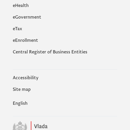
eHealth
eGovernment
еTax
eEnrollment
Central Register of Business Entities
Accessibility
Site map
English