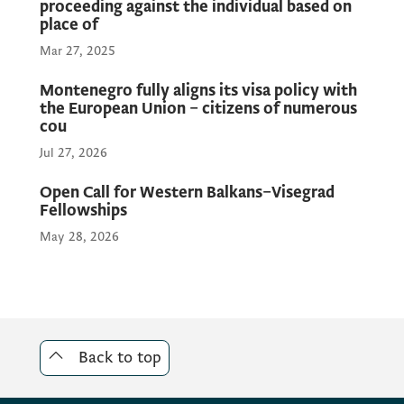
proceeding against the individual based on
place of
Mar 27, 2025
Montenegro fully aligns its visa policy with
the European Union – citizens of numerous
cou
Jul 27, 2026
Open Call for Western Balkans–Visegrad
Fellowships
May 28, 2026
Back to top